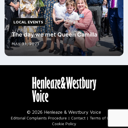
LOCAL EVENTS
The day we met Queen Camilla
MAY 31, 2023
© 2026 Henleaze & Westbury Voice
|
Editorial Complaints Procedure
Contact
Terms of Use
Cookie Policy