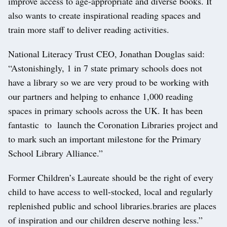
improve access to age-appropriate and diverse books. It
also wants to create inspirational reading spaces and
train more staff to deliver reading activities.
National Literacy Trust CEO, Jonathan Douglas said:
“Astonishingly, 1 in 7 state primary schools does not
have a library so we are very proud to be working with
our partners and helping to enhance 1,000 reading
spaces in primary schools across the UK. It has been
fantastic to launch the Coronation Libraries project and
to mark such an important milestone for the Primary
School Library Alliance.”
Former Children’s Laureate should be the right of every
child to have access to well-stocked, local and regularly
replenished public and school libraries.braries are places
of inspiration and our children deserve nothing less.”