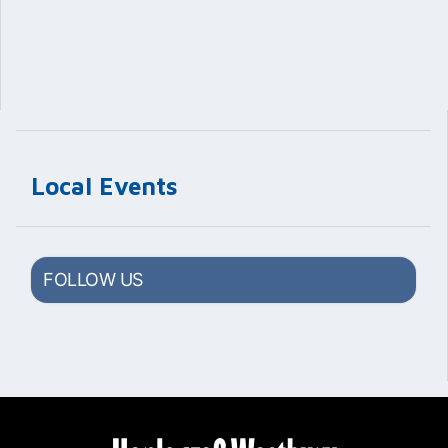
Local Events
FOLLOW US