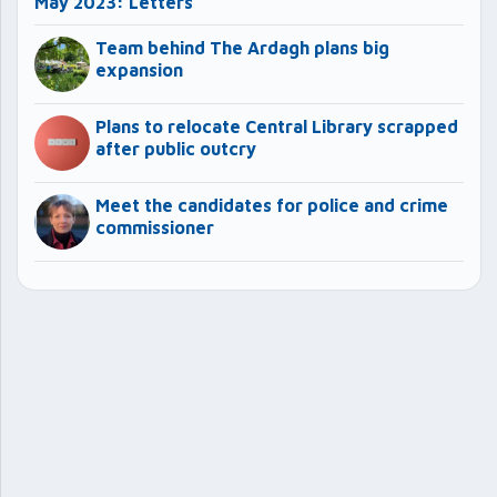
May 2023: Letters
Team behind The Ardagh plans big
expansion
Plans to relocate Central Library scrapped
after public outcry
Meet the candidates for police and crime
commissioner