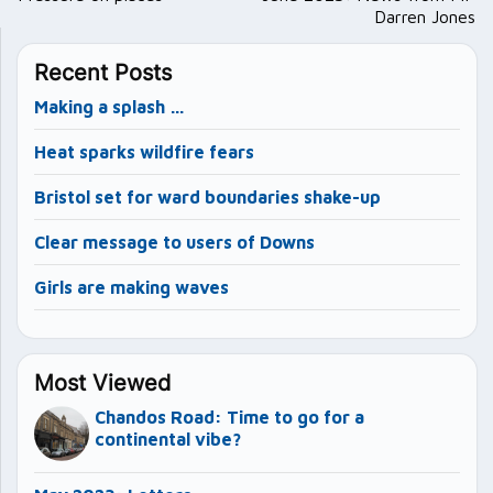
Darren Jones
Recent Posts
Making a splash …
Heat sparks wildfire fears
Bristol set for ward boundaries shake-up
Clear message to users of Downs
Girls are making waves
Most Viewed
Chandos Road: Time to go for a
continental vibe?