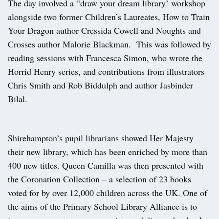
The day involved a “draw your dream library’ workshop
alongside two former Children’s Laureates, How to Train
Your Dragon author Cressida Cowell and Noughts and
Crosses author Malorie Blackman. This was followed by
reading sessions with Francesca Simon, who wrote the
Horrid Henry series, and contributions from illustrators
Chris Smith and Rob Biddulph and author Jasbinder
Bilal.
Shirehampton’s pupil librarians showed Her Majesty
their new library, which has been enriched by more than
400 new titles. Queen Camilla was then presented with
the Coronation Collection – a selection of 23 books
voted for by over 12,000 children across the UK. One of
the aims of the Primary School Library Alliance is to