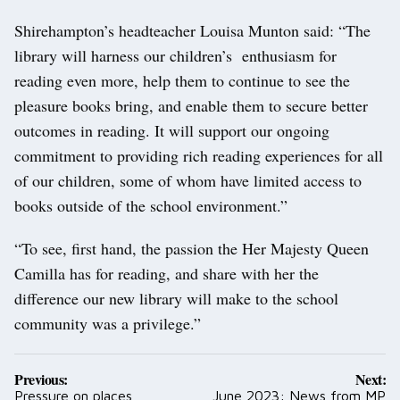
Shirehampton’s headteacher Louisa Munton said: “The
library will harness our children’s enthusiasm for
reading even more, help them to continue to see the
pleasure books bring, and enable them to secure better
outcomes in reading. It will support our ongoing
commitment to providing rich reading experiences for all
of our children, some of whom have limited access to
books outside of the school environment.”
“To see, first hand, the passion the Her Majesty Queen
Camilla has for reading, and share with her the
difference our new library will make to the school
community was a privilege.”
Post
Previous:
Next:
navigation
Pressure on places
June 2023: News from MP