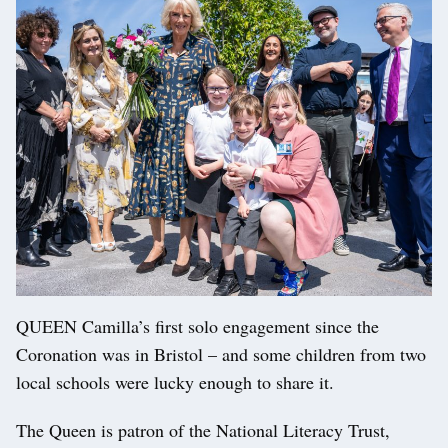
QUEEN Camilla’s first solo engagement since the
Coronation was in Bristol – and some children from two
local schools were lucky enough to share it.
The Queen is patron of the National Literacy Trust,