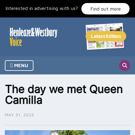
Skip
Interested in advertising with us?
to
Find out more
content
MENU
The day we met Queen
Camilla
MAY 31, 2023