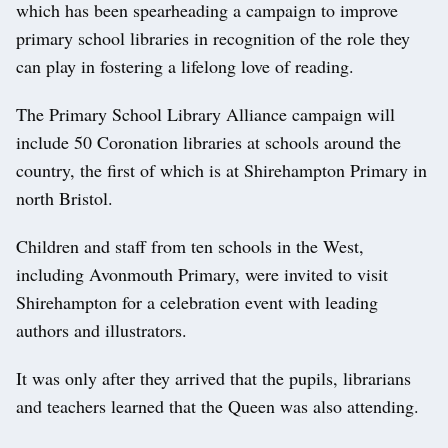
which has been spearheading a campaign to improve
primary school libraries in recognition of the role they
can play in fostering a lifelong love of reading.
The Primary School Library Alliance campaign will
include 50 Coronation libraries at schools around the
country, the first of which is at Shirehampton Primary in
north Bristol.
Children and staff from ten schools in the West,
including Avonmouth Primary, were invited to visit
Shirehampton for a celebration event with leading
authors and illustrators.
It was only after they arrived that the pupils, librarians
and teachers learned that the Queen was also attending.