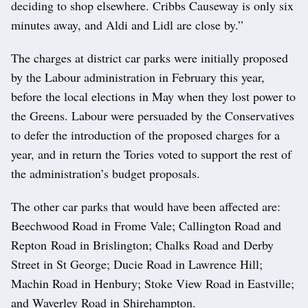
deciding to shop elsewhere. Cribbs Causeway is only six
minutes away, and Aldi and Lidl are close by.”
The charges at district car parks were initially proposed
by the Labour administration in February this year,
before the local elections in May when they lost power to
the Greens. Labour were persuaded by the Conservatives
to defer the introduction of the proposed charges for a
year, and in return the Tories voted to support the rest of
the administration’s budget proposals.
The other car parks that would have been affected are:
Beechwood Road in Frome Vale; Callington Road and
Repton Road in Brislington; Chalks Road and Derby
Street in St George; Ducie Road in Lawrence Hill;
Machin Road in Henbury; Stoke View Road in Eastville;
and Waverley Road in Shirehampton.