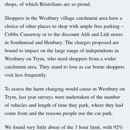
shops, of which Bristolians are so proud.
Shoppers in the Westbury village catchment area have a
choice of other places to shop with ample free parking –
Cribbs Causeway or to the discount Aldi and Lidi stores
in Southmead and Henbury. The charges proposed are
bound to impact on the large range of independents in
Westbury on Trym, who need shoppers from a wider
catchment area. They stand to lose as car borne shoppers
visit less frequently.
To assess the harm charging would cause in Westbury on
Trym, last year surveys were undertaken of the number
of vehicles and length of time they park, where they had
come from and the reasons people use the car park.
We found very little abuse of the 3 hour limit, with 92%