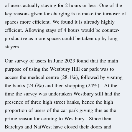
of users actually staying for 2 hours or less. One of the
key reasons given for charging is to make the turnover of
spaces more efficient. We found it is already highly
efficient. Allowing stays of 4 hours would be counter-
productive as more spaces could be taken up by long
stayers.
Our survey of users in June 2023 found that the main
purpose of using the Westbury Hill car park was to
access the medical centre (28.1%), followed by visiting
the banks (24.6%) and then shopping (24%). At the
time the survey was undertaken Westbury still had the
presence of three high street banks, hence the high
proportion of users of the car park giving this as the
prime reason for coming to Westbury. Since then
Barclays and NatWest have closed their doors and