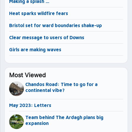
Making a splash …
Heat sparks wildfire fears
Bristol set for ward boundaries shake-up
Clear message to users of Downs
Girls are making waves
Most Viewed
Chandos Road: Time to go for a
continental vibe?
May 2023: Letters
Team behind The Ardagh plans big
expansion