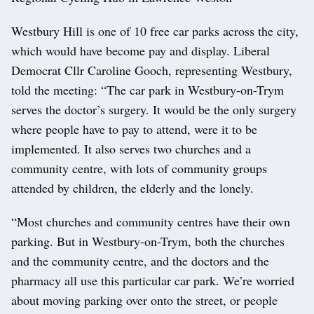
Westbury Hill is one of 10 free car parks across the city,
which would have become pay and display. Liberal
Democrat Cllr Caroline Gooch, representing Westbury,
told the meeting: “The car park in Westbury-on-Trym
serves the doctor’s surgery. It would be the only surgery
where people have to pay to attend, were it to be
implemented. It also serves two churches and a
community centre, with lots of community groups
attended by children, the elderly and the lonely.
“Most churches and community centres have their own
parking. But in Westbury-on-Trym, both the churches
and the community centre, and the doctors and the
pharmacy all use this particular car park. We’re worried
about moving parking over onto the street, or people