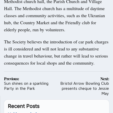
Methodist church hall, the Parish Church and Village
Hall. The Methodist church has a multitude of daytime
classes and community activities, such as the Ukranian
hub, the Country Market and the Friendly club for
elderly people, run by volunteers.
The Society believes the introduction of car park charges
is ill considered and will not lead to any substantive
change in travel behaviour, but rather will lead to serious
consequences for local shops and the community.
Post
Previous:
Next:
navigation
Sun shines on a sparkling
Bristol Arrow Bowling Club
Party in the Park
presents cheque to Jessie
May
Recent Posts