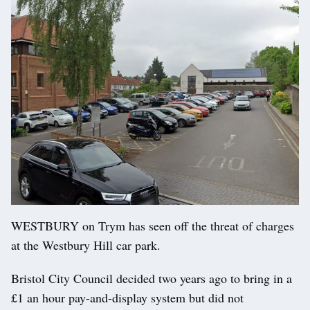
WESTBURY on Trym has seen off the threat of charges
at the Westbury Hill car park.
Bristol City Council decided two years ago to bring in a
£1 an hour pay-and-display system but did not