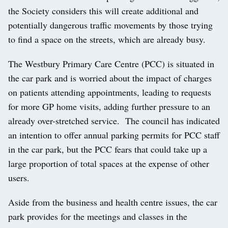
the Society considers this will create additional and
potentially dangerous traffic movements by those trying
to find a space on the streets, which are already busy.
The Westbury Primary Care Centre (PCC) is situated in
the car park and is worried about the impact of charges
on patients attending appointments, leading to requests
for more GP home visits, adding further pressure to an
already over-stretched service. The council has indicated
an intention to offer annual parking permits for PCC staff
in the car park, but the PCC fears that could take up a
large proportion of total spaces at the expense of other
users.
Aside from the business and health centre issues, the car
park provides for the meetings and classes in the