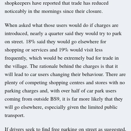
shopkeepers have reported that trade has reduced
noticeably in the mornings since their closure.
When asked what those users would do if charges are
introduced, nearly a quarter said they would try to park
on street. 18% said they would go elsewhere for
shopping or services and 19% would visit less
frequently, which would be extremely bad for trade in
the village. The rationale behind the charges is that it
will lead to car users changing their behaviour. There are
plenty of competing shopping centres and stores with no
parking charges and, with over half of car park users
coming from outside BS9, it is far more likely that they
will go elsewhere, especially given the limited public
transport.
If drivers seek to find free parking on street as suggested,