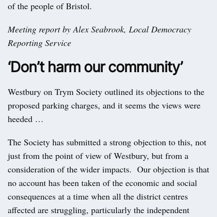
of the people of Bristol.
Meeting report by Alex Seabrook, Local Democracy
Reporting Service
‘Don’t harm our community’
Westbury on Trym Society outlined its objections to the
proposed parking charges, and it seems the views were
heeded …
The Society has submitted a strong objection to this, not
just from the point of view of Westbury, but from a
consideration of the wider impacts. Our objection is that
no account has been taken of the economic and social
consequences at a time when all the district centres
affected are struggling, particularly the independent