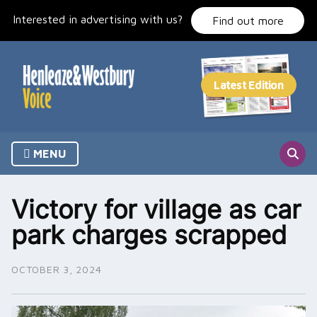
Skip
Interested in advertising with us?
to
Find out more
content
MENU
Victory for village as car
park charges scrapped
OCTOBER 3, 2024