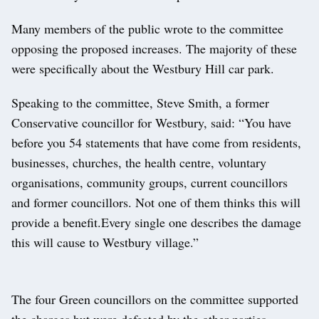
Many members of the public wrote to the committee
opposing the proposed increases. The majority of these
were specifically about the Westbury Hill car park.
Speaking to the committee, Steve Smith, a former
Conservative councillor for Westbury, said: “You have
before you 54 statements that have come from residents,
businesses, churches, the health centre, voluntary
organisations, community groups, current councillors
and former councillors. Not one of them thinks this will
provide a benefit.Every single one describes the damage
this will cause to Westbury village.”
The four Green councillors on the committee supported