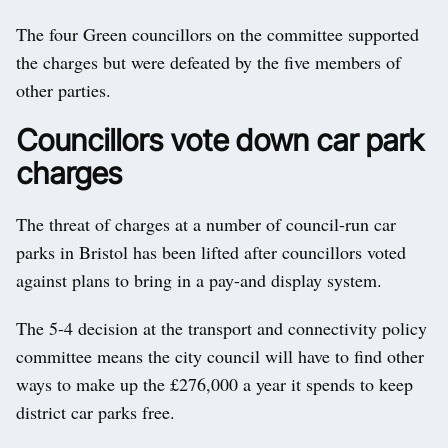
The four Green councillors on the committee supported
the charges but were defeated by the five members of
other parties.
Councillors vote down car park
charges
The threat of charges at a number of council-run car
parks in Bristol has been lifted after councillors voted
against plans to bring in a pay-and display system.
The 5-4 decision at the transport and connectivity policy
committee means the city council will have to find other
ways to make up the £276,000 a year it spends to keep
district car parks free.