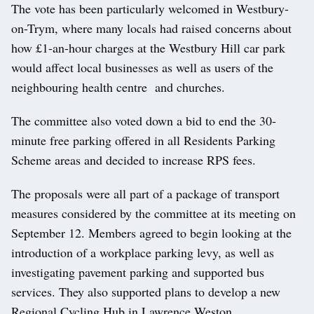
The vote has been particularly welcomed in Westbury-
on-Trym, where many locals had raised concerns about
how £1-an-hour charges at the Westbury Hill car park
would affect local businesses as well as users of the
neighbouring health centre and churches.
The committee also voted down a bid to end the 30-
minute free parking offered in all Residents Parking
Scheme areas and decided to increase RPS fees.
The proposals were all part of a package of transport
measures considered by the committee at its meeting on
September 12. Members agreed to begin looking at the
introduction of a workplace parking levy, as well as
investigating pavement parking and supported bus
services. They also supported plans to develop a new
Regional Cycling Hub in Lawrence Weston