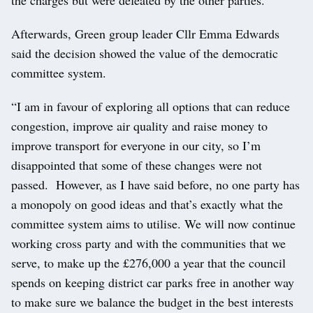
the charges but were defeated by the other parties.
Afterwards, Green group leader Cllr Emma Edwards
said the decision showed the value of the democratic
committee system.
“I am in favour of exploring all options that can reduce
congestion, improve air quality and raise money to
improve transport for everyone in our city, so I’m
disappointed that some of these changes were not
passed. However, as I have said before, no one party has
a monopoly on good ideas and that’s exactly what the
committee system aims to utilise. We will now continue
working cross party and with the communities that we
serve, to make up the £276,000 a year that the council
spends on keeping district car parks free in another way
to make sure we balance the budget in the best interests