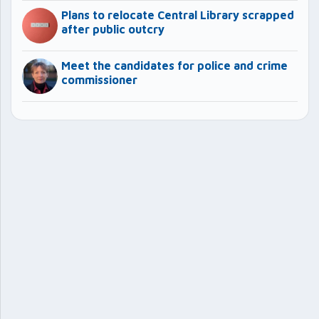
Plans to relocate Central Library scrapped
after public outcry
Meet the candidates for police and crime
commissioner