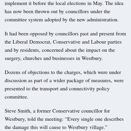
implement it before the local elections in May. The idea
has now been thrown out by councillors under the
committee system adopted by the new administration.
It had been opposed by councillors past and present from
the Liberal Democrat, Conservative and Labour parties
and by residents, concerned about the impact on the
surgery, churches and businesses in Westbury.
Dozens of objections to the charges, which were under
discussion as part of a wider package of measures, were
presented to the transport and connectivity policy
committee.
Steve Smith, a former Conservative councillor for
Westbury, told the meeting: “Every single one describes
the damage this will cause to Westbury village.”