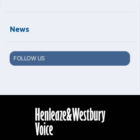
News
FOLLOW US