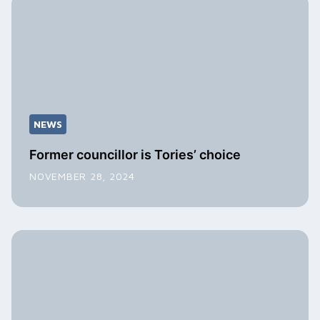
NEWS
Former councillor is Tories’ choice
NOVEMBER 28, 2024