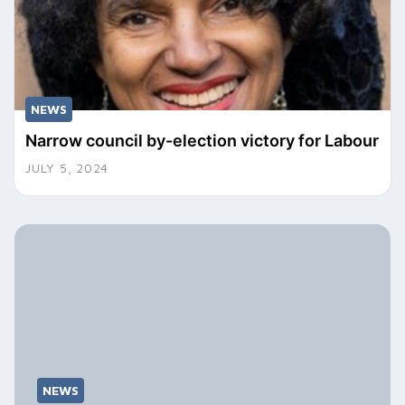
NEWS
Narrow council by-election victory for Labour
JULY 5, 2024
NEWS