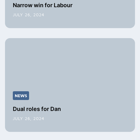
Narrow win for Labour
JULY 26, 2024
NEWS
Dual roles for Dan
JULY 26, 2024