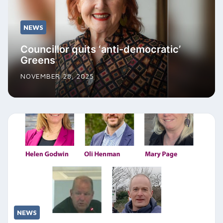
NEWS
Councillor quits ‘anti-democratic’
Greens
NOVEMBER 28, 2025
NEWS