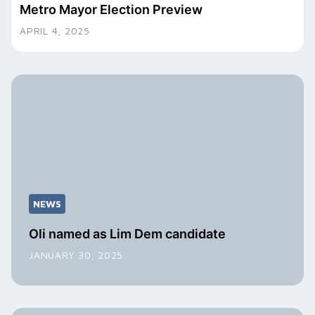
Metro Mayor Election Preview
APRIL 4, 2025
NEWS
Oli named as Lim Dem candidate
JANUARY 30, 2025