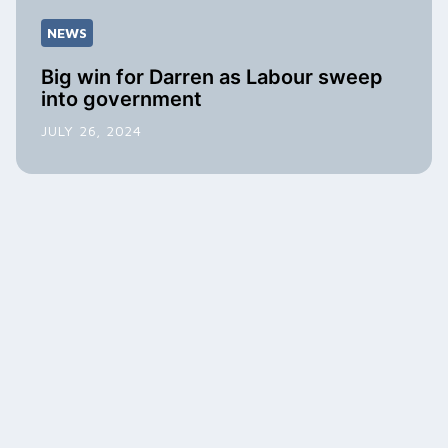
NEWS
Big win for Darren as Labour sweep
into government
JULY 26, 2024