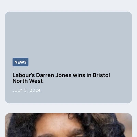
NEWS
Labour’s Darren Jones wins in Bristol
North West
JULY 5, 2024