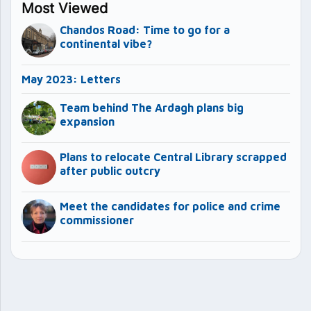
Most Viewed
Chandos Road: Time to go for a
continental vibe?
May 2023: Letters
Team behind The Ardagh plans big
expansion
Plans to relocate Central Library scrapped
after public outcry
Meet the candidates for police and crime
commissioner