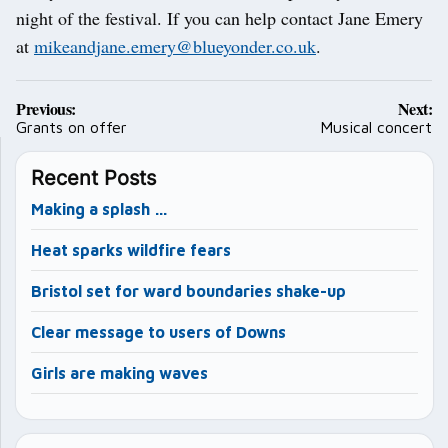
night of the festival. If you can help contact Jane Emery
at
mikeandjane.emery@blueyonder.co.uk
.
Post
Previous:
Next:
navigation
Grants on offer
Musical concert
Recent Posts
Making a splash …
Heat sparks wildfire fears
Bristol set for ward boundaries shake-up
Clear message to users of Downs
Girls are making waves