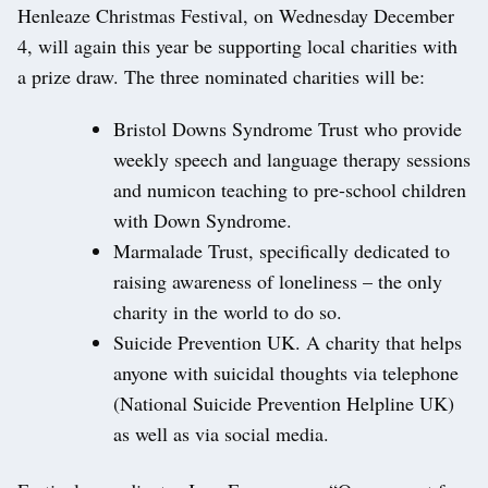
Henleaze Christmas Festival, on Wednesday December
4, will again this year be supporting local charities with
a prize draw. The three nominated charities will be:
Bristol Downs Syndrome Trust who provide
weekly speech and language therapy sessions
and numicon teaching to pre-school children
with Down Syndrome.
Marmalade Trust, specifically dedicated to
raising awareness of loneliness – the only
charity in the world to do so.
Suicide Prevention UK. A charity that helps
anyone with suicidal thoughts via telephone
(National Suicide Prevention Helpline UK)
as well as via social media.