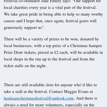
Festival co-ordinator Jane Emery says: “Our support for
local charities every year is a vital part of the festival.
We take great pride in being able to help so many worthy
causes and I hope that, once again, festival goers will
generously support us”.
There will be a variety of prizes to be won, donated by
local businesses, with a top prize of a Christmas hamper.
Prize Draw tickets, priced at £2 each, will be available in
local shops in the run up to the festival and from the
ticket stalls on the night.
There are still available slots for anyone who`d like to
take a stall at the festival. Contact Maggie Evans at
henleazechristmasfestival@outlook.com
. And there is
always a need for more volunteers, especially on the