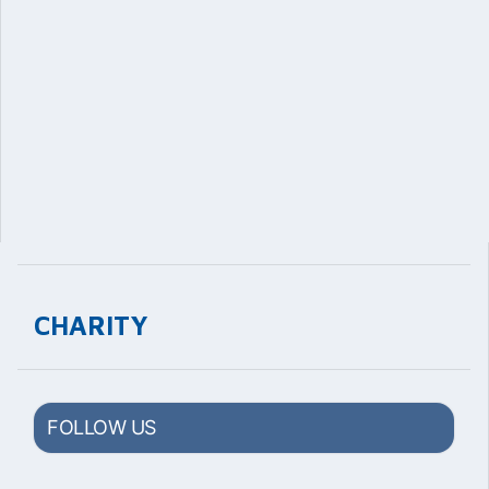
CHARITY
FOLLOW US