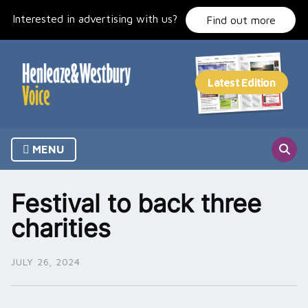
Skip
Interested in advertising with us?
to
Find out more
content
MENU
Festival to back three
charities
JULY 26, 2024