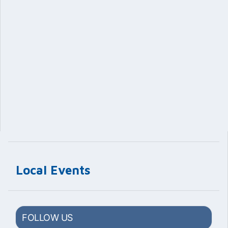
Local Events
FOLLOW US