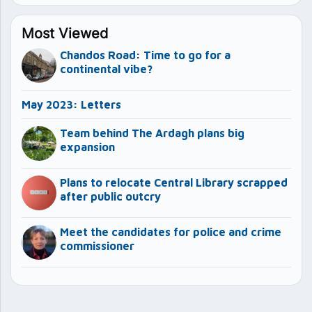
Most Viewed
Chandos Road: Time to go for a
continental vibe?
May 2023: Letters
Team behind The Ardagh plans big
expansion
Plans to relocate Central Library scrapped
after public outcry
Meet the candidates for police and crime
commissioner