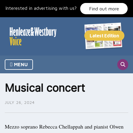
Skip
Interested in advertising with us?
to
Find out more
content
MENU
Musical concert
JULY 26, 2024
Mezzo soprano Rebecca Chellappah and pianist Olwen