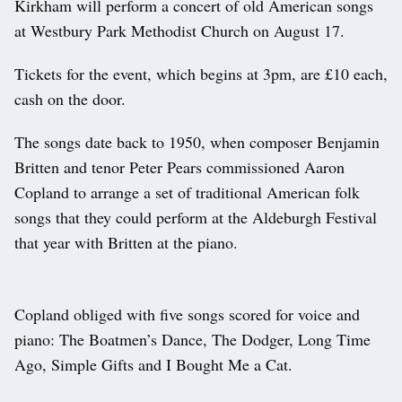
Kirkham will perform a concert of old American songs
at Westbury Park Methodist Church on August 17.
Tickets for the event, which begins at 3pm, are £10 each,
cash on the door.
The songs date back to 1950, when composer Benjamin
Britten and tenor Peter Pears commissioned Aaron
Copland to arrange a set of traditional American folk
songs that they could perform at the Aldeburgh Festival
that year with Britten at the piano.
Copland obliged with five songs scored for voice and
piano: The Boatmen’s Dance, The Dodger, Long Time
Ago, Simple Gifts and I Bought Me a Cat.