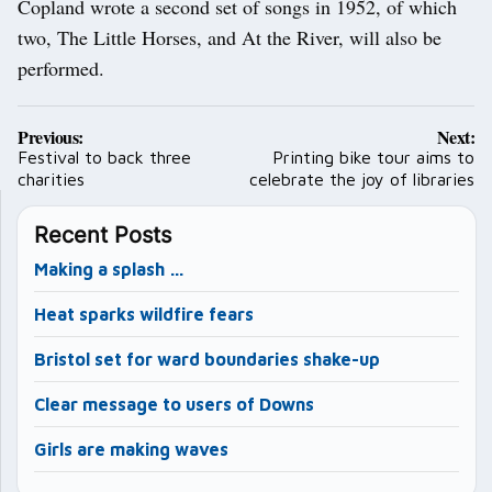
Copland wrote a second set of songs in 1952, of which
two, The Little Horses, and At the River, will also be
performed.
Post
Previous:
Next:
navigation
Festival to back three
Printing bike tour aims to
charities
celebrate the joy of libraries
Recent Posts
Making a splash …
Heat sparks wildfire fears
Bristol set for ward boundaries shake-up
Clear message to users of Downs
Girls are making waves