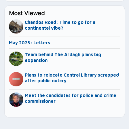
Most Viewed
Chandos Road: Time to go for a
continental vibe?
May 2023: Letters
Team behind The Ardagh plans big
expansion
Plans to relocate Central Library scrapped
after public outcry
Meet the candidates for police and crime
commissioner