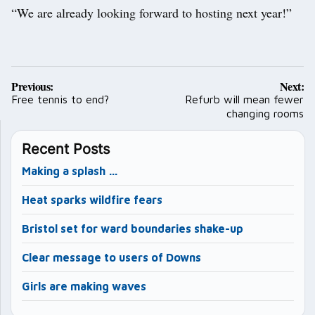
“We are already looking forward to hosting next year!”
Post
Previous:
Next:
navigation
Free tennis to end?
Refurb will mean fewer
changing rooms
Recent Posts
Making a splash …
Heat sparks wildfire fears
Bristol set for ward boundaries shake-up
Clear message to users of Downs
Girls are making waves