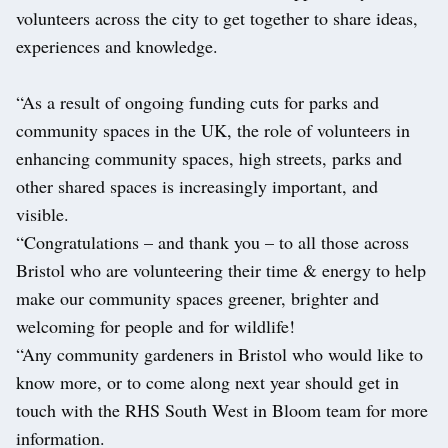
volunteers across the city to get together to share ideas,
experiences and knowledge.
“As a result of ongoing funding cuts for parks and
community spaces in the UK, the role of volunteers in
enhancing community spaces, high streets, parks and
other shared spaces is increasingly important, and
visible.
“Congratulations – and thank you – to all those across
Bristol who are volunteering their time & energy to help
make our community spaces greener, brighter and
welcoming for people and for wildlife!
“Any community gardeners in Bristol who would like to
know more, or to come along next year should get in
touch with the RHS South West in Bloom team for more
information.