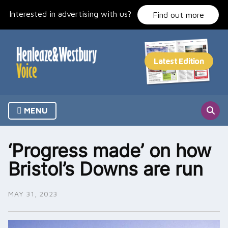
Skip
Interested in advertising with us?
to
Find out more
content
MENU
‘Progress made’ on how
Bristol’s Downs are run
MAY 31, 2023