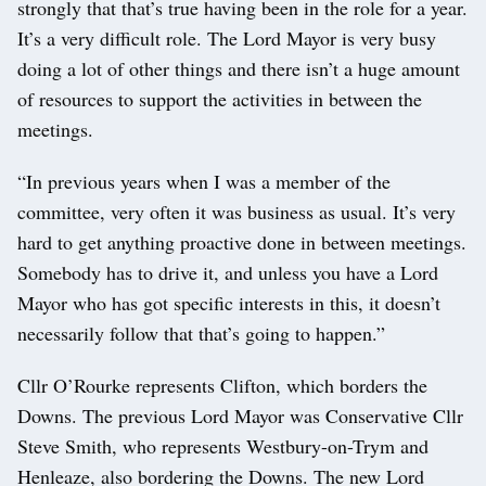
strongly that that’s true having been in the role for a year.
It’s a very difficult role. The Lord Mayor is very busy
doing a lot of other things and there isn’t a huge amount
of resources to support the activities in between the
meetings.
“In previous years when I was a member of the
committee, very often it was business as usual. It’s very
hard to get anything proactive done in between meetings.
Somebody has to drive it, and unless you have a Lord
Mayor who has got specific interests in this, it doesn’t
necessarily follow that that’s going to happen.”
Cllr O’Rourke represents Clifton, which borders the
Downs. The previous Lord Mayor was Conservative Cllr
Steve Smith, who represents Westbury-on-Trym and
Henleaze, also bordering the Downs. The new Lord