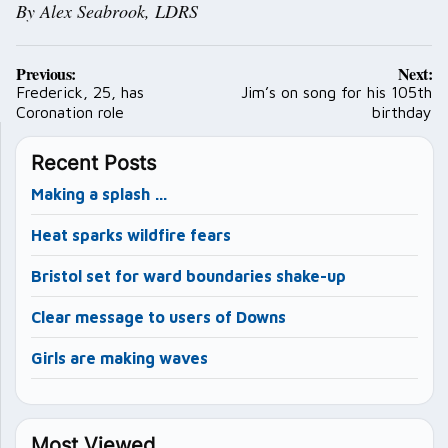
By Alex Seabrook, LDRS
Post
Previous:
Next:
navigation
Frederick, 25, has
Jim’s on song for his 105th
Coronation role
birthday
Recent Posts
Making a splash …
Heat sparks wildfire fears
Bristol set for ward boundaries shake-up
Clear message to users of Downs
Girls are making waves
Most Viewed