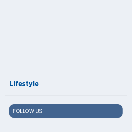
Lifestyle
FOLLOW US