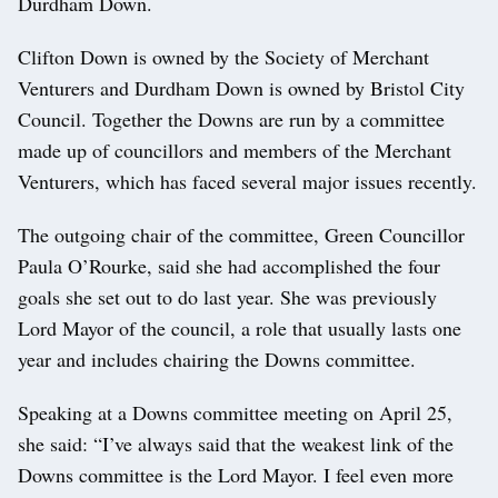
Durdham Down.
Clifton Down is owned by the Society of Merchant
Venturers and Durdham Down is owned by Bristol City
Council. Together the Downs are run by a committee
made up of councillors and members of the Merchant
Venturers, which has faced several major issues recently.
The outgoing chair of the committee, Green Councillor
Paula O’Rourke, said she had accomplished the four
goals she set out to do last year. She was previously
Lord Mayor of the council, a role that usually lasts one
year and includes chairing the Downs committee.
Speaking at a Downs committee meeting on April 25,
she said: “I’ve always said that the weakest link of the
Downs committee is the Lord Mayor. I feel even more