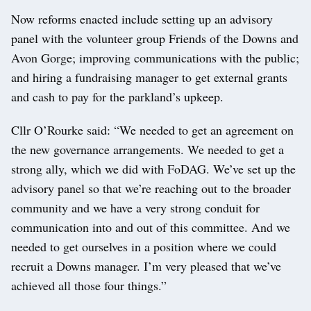
Now reforms enacted include setting up an advisory
panel with the volunteer group Friends of the Downs and
Avon Gorge; improving communications with the public;
and hiring a fundraising manager to get external grants
and cash to pay for the parkland’s upkeep.
Cllr O’Rourke said: “We needed to get an agreement on
the new governance arrangements. We needed to get a
strong ally, which we did with FoDAG. We’ve set up the
advisory panel so that we’re reaching out to the broader
community and we have a very strong conduit for
communication into and out of this committee. And we
needed to get ourselves in a position where we could
recruit a Downs manager. I’m very pleased that we’ve
achieved all those four things.”