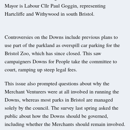
Mayor is Labour Cllr Paul Goggin, representing
Hartcliffe and Withywood in south Bristol.
Controversies on the Downs include previous plans to
use part of the parkland as overspill car parking for the
Bristol Zoo, which has since closed. This saw
campaigners Downs for People take the committee to
court, ramping up steep legal fees.
This issue also prompted questions about why the
Merchant Venturers were at all involved in running the
Downs, whereas most parks in Bristol are managed
solely by the council. The survey last spring asked the
public about how the Downs should be governed,
including whether the Merchants should remain involved.