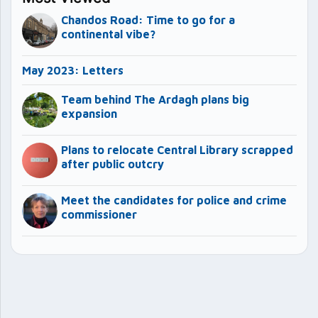
Chandos Road: Time to go for a
continental vibe?
May 2023: Letters
Team behind The Ardagh plans big
expansion
Plans to relocate Central Library scrapped
after public outcry
Meet the candidates for police and crime
commissioner