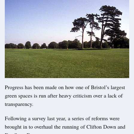
Progress has been made on how one of Bristol’s largest
green spaces is run after heavy criticism over a lack of
transparency.
Following a survey last year, a series of reforms were
brought in to overhaul the running of Clifton Down and