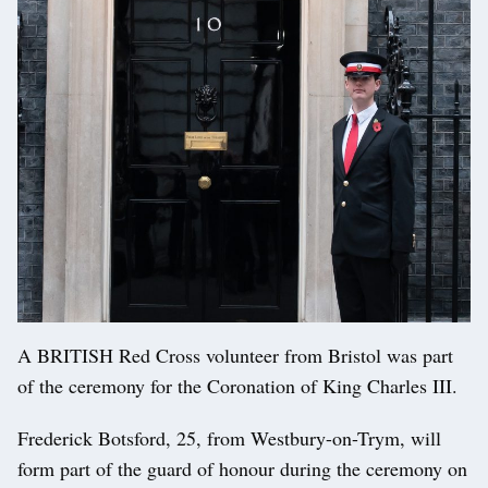
A BRITISH Red Cross volunteer from Bristol was part
of the ceremony for the Coronation of King Charles III.
Frederick Botsford, 25, from Westbury-on-Trym, will
form part of the guard of honour during the ceremony on