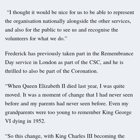
“I thought it would be nice for us to be able to represent
the organisation nationally alongside the other services,
and also for the public to see us and recognise the
volunteers for what we do.”
Frederick has previously taken part in the Remembrance
Day service in London as part of the CSC, and he is
thrilled to also be part of the Coronation.
“When Queen Elizabeth II died last year, I was quite
moved. It was a moment of change that I had never seen
before and my parents had never seen before. Even my
grandparents were too young to remember King George
VI dying in 1952.
“So this change, with King Charles III becoming the