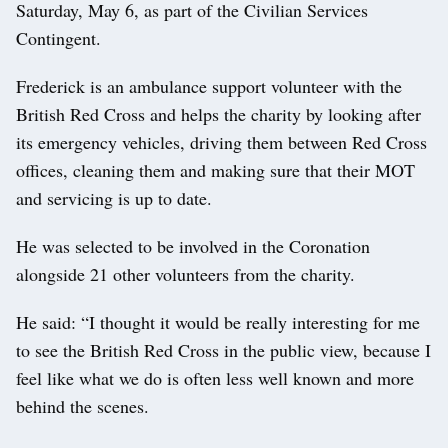
Saturday, May 6, as part of the Civilian Services
Contingent.
Frederick is an ambulance support volunteer with the
British Red Cross and helps the charity by looking after
its emergency vehicles, driving them between Red Cross
offices, cleaning them and making sure that their MOT
and servicing is up to date.
He was selected to be involved in the Coronation
alongside 21 other volunteers from the charity.
He said: “I thought it would be really interesting for me
to see the British Red Cross in the public view, because I
feel like what we do is often less well known and more
behind the scenes.