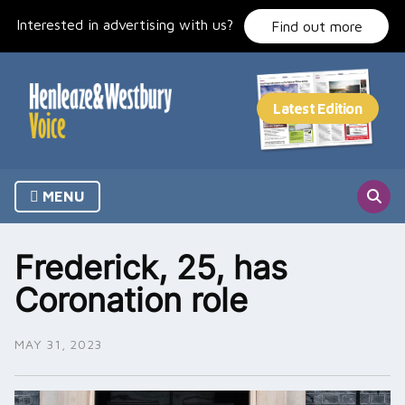
Skip
Interested in advertising with us?
to
Find out more
content
MENU
Frederick, 25, has
Coronation role
MAY 31, 2023