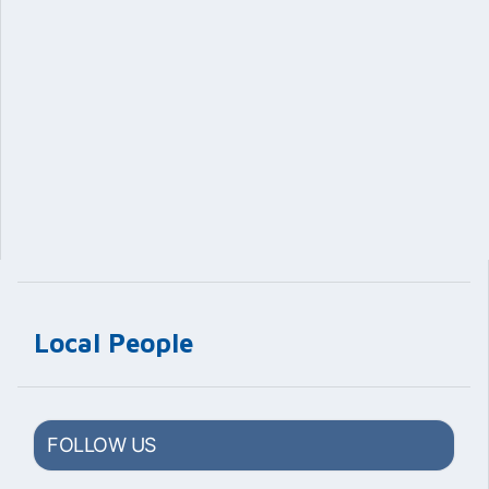
Local People
FOLLOW US