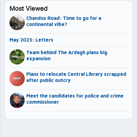
Most Viewed
Chandos Road: Time to go for a
continental vibe?
May 2023: Letters
Team behind The Ardagh plans big
expansion
Plans to relocate Central Library scrapped
after public outcry
Meet the candidates for police and crime
commissioner