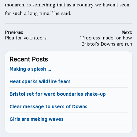
monarch, is something that as a country we haven’t seen
for such a long time,” he said.
Post
Previous:
Next:
navigation
Plea for volunteers
‘Progress made’ on how
Bristol’s Downs are run
Recent Posts
Making a splash …
Heat sparks wildfire fears
Bristol set for ward boundaries shake-up
Clear message to users of Downs
Girls are making waves