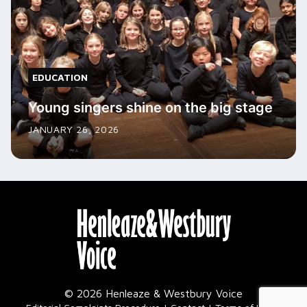
EDUCATION
Young singers shine on the big stage
JANUARY 26, 2026
© 2026 Henleaze & Westbury Voice
|