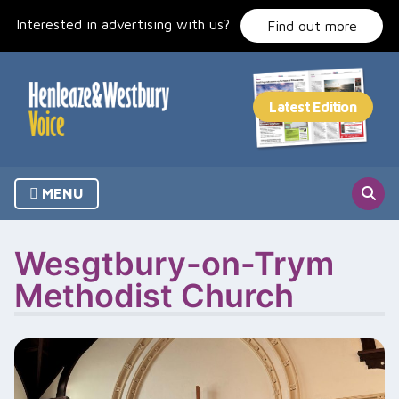
Skip
Interested in advertising with us?
to
Find out more
content
MENU
Wesgtbury-on-Trym
Methodist Church