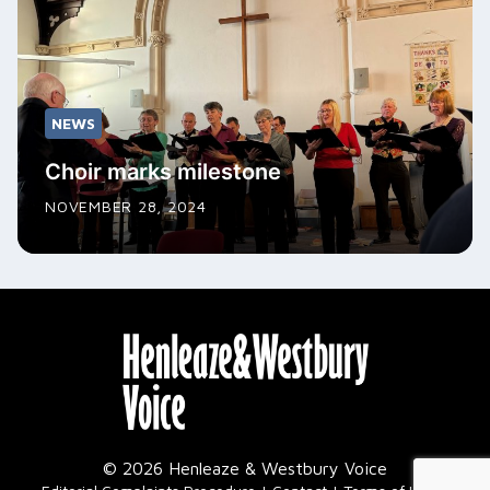
NEWS
Choir marks milestone
NOVEMBER 28, 2024
© 2026 Henleaze & Westbury Voice
|