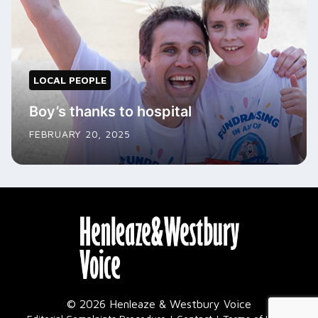
LOCAL PEOPLE
Boy’s thanks to hospital
FEBRUARY 20, 2025
© 2026 Henleaze & Westbury Voice
|