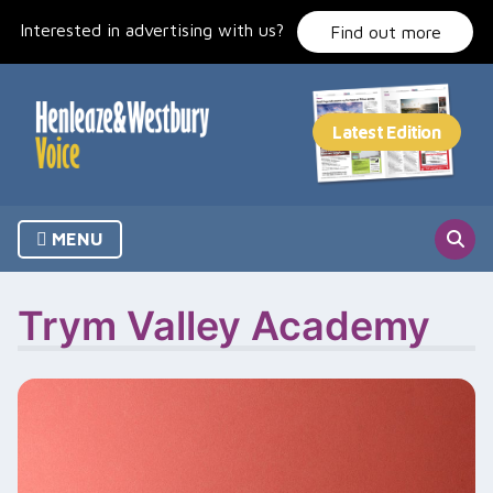
Skip
Interested in advertising with us?
to
Find out more
content
MENU
Trym Valley Academy