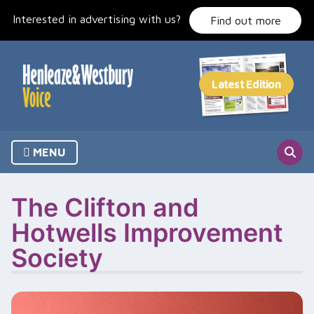
Skip
Interested in advertising with us?
to
Find out more
content
MENU
The Clifton and
Hotwells Improvement
Society