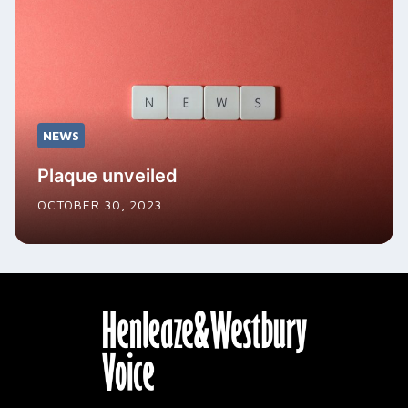
NEWS
Plaque unveiled
OCTOBER 30, 2023