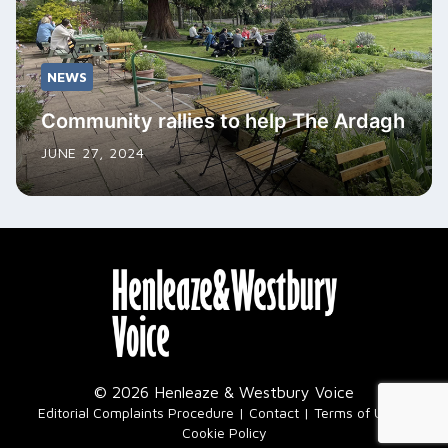
NEWS
Community rallies to help The Ardagh
JUNE 27, 2024
© 2026 Henleaze & Westbury Voice
|
Editorial Complaints Procedure
Contact
Terms of Use
Cookie Policy