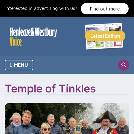
Skip
Interested in advertising with us?
to
Find out more
content
MENU
Temple of Tinkles