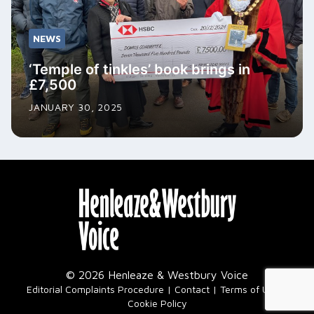
NEWS
‘Temple of tinkles’ book brings in
£7,500
JANUARY 30, 2025
© 2026 Henleaze & Westbury Voice
|
Editorial Complaints Procedure
Contact
Terms of Use
Cookie Policy