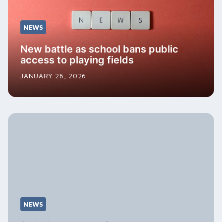
NEWS
New battle as school bans public
access to playing fields
JANUARY 26, 2026
NEWS