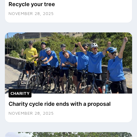
Recycle your tree
NOVEMBER 28, 2025
CHARITY
Charity cycle ride ends with a proposal
NOVEMBER 28, 2025