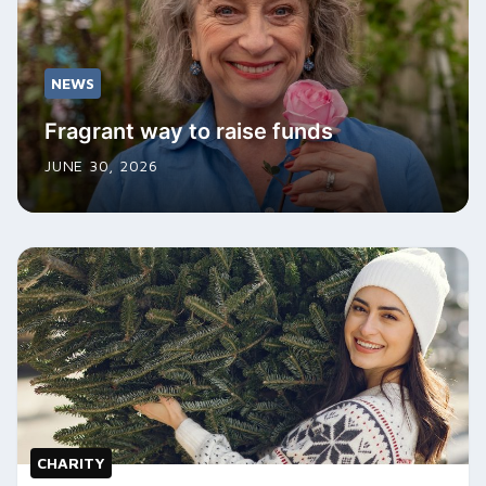
NEWS
Fragrant way to raise funds
JUNE 30, 2026
CHARITY