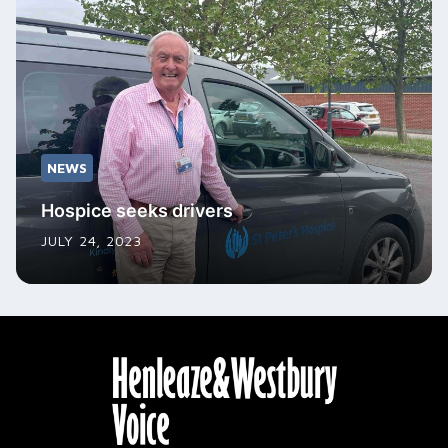
NEWS
Hospice seeks drivers
JULY 24, 2023