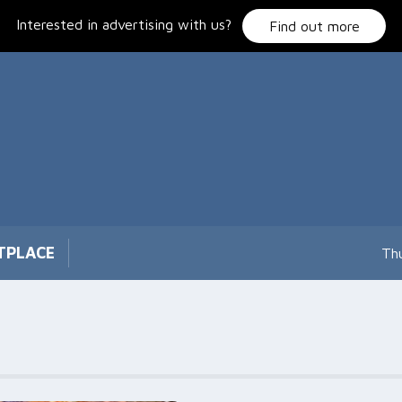
Interested in advertising with us?
Find out more
TPLACE
Th