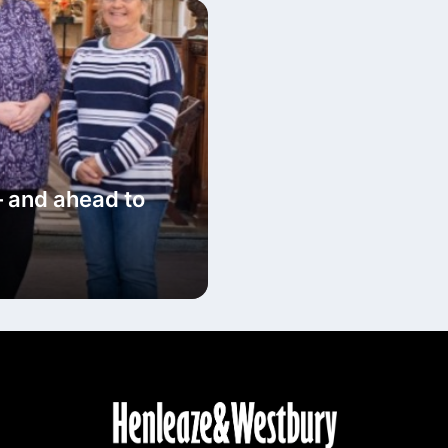
– and ahead to