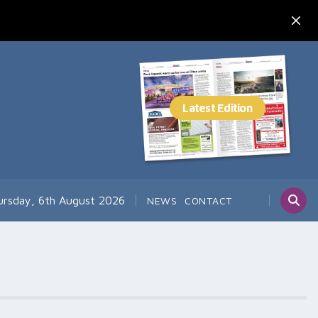
ursday, 6th August 2026
NEWS
CONTACT