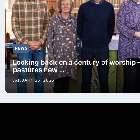
NEWS
Looking back on a century of worship 
pastures new …
JANUARY 26, 2026