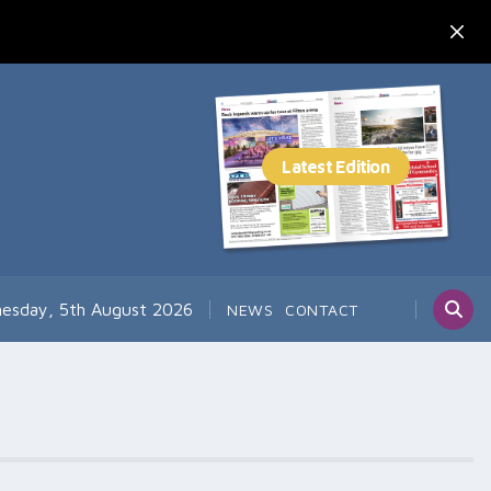
esday, 5th August 2026
NEWS
CONTACT