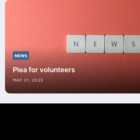
NEWS
Plea for volunteers
MAY 31, 2023