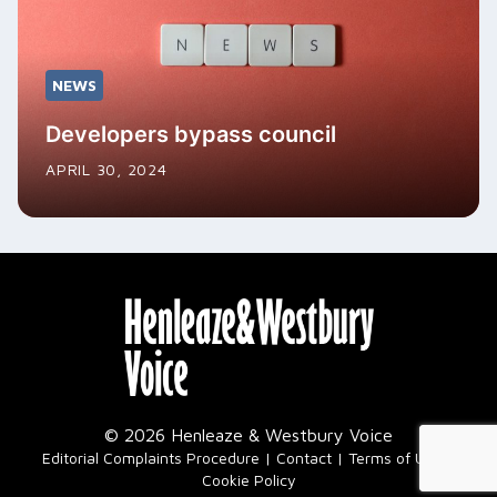
NEWS
Developers bypass council
APRIL 30, 2024
© 2026 Henleaze & Westbury Voice
|
Editorial Complaints Procedure
Contact
Terms of Use
Cookie Policy