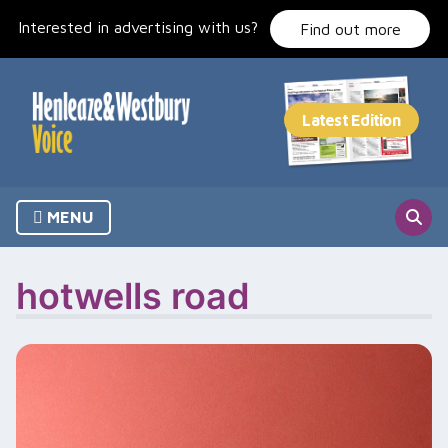
Skip
Interested in advertising with us?
to
Find out more
content
MENU
hotwells road