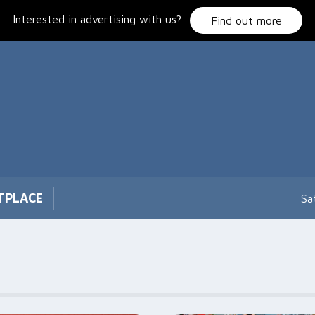
Interested in advertising with us?
Find out more
TPLACE
Sa