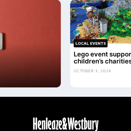
LOCAL EVENTS
Lego event suppor
children’s charitie
OCTOBER 3, 2024