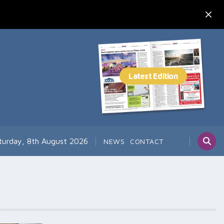
turday, 8th August 2026
NEWS
CONTACT