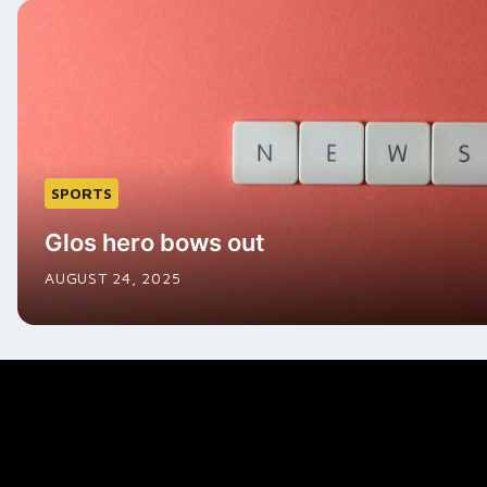
SPORTS
Glos hero bows out
AUGUST 24, 2025