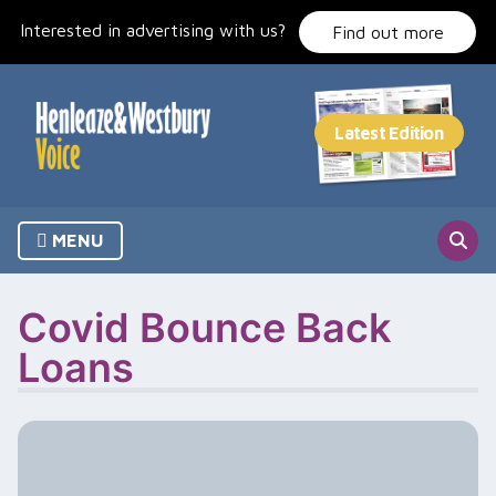
Skip
Interested in advertising with us?
to
Find out more
content
MENU
Covid Bounce Back
Loans