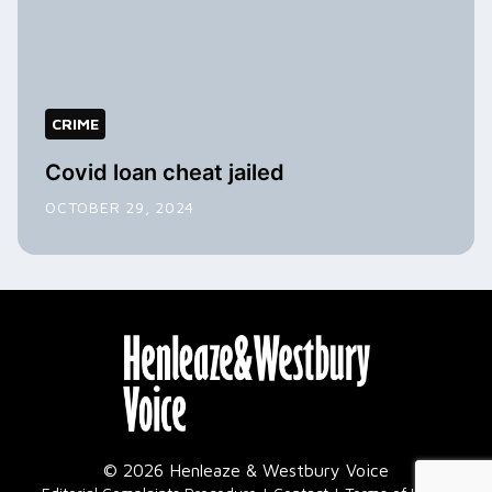
CRIME
Covid loan cheat jailed
OCTOBER 29, 2024
© 2026 Henleaze & Westbury Voice
|