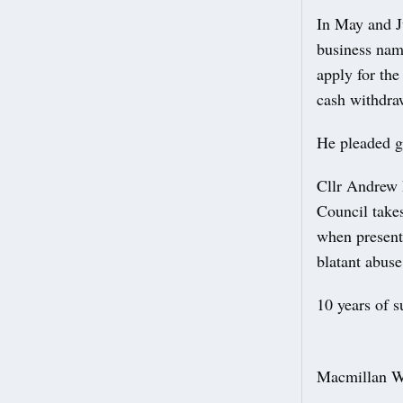
In May and J
business name
apply for the
cash withdra
He pleaded g
Cllr Andrew 
Council takes
when present
blatant abus
10 years of s
Macmillan We