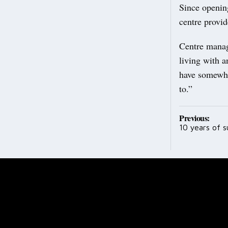
Since openin
centre provid
Centre manag
living with 
have somewhe
to.”
Post
Previous:
10 years of 
navig