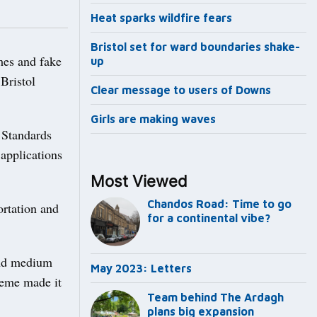
Heat sparks wildfire fears
Bristol set for ward boundaries shake-
mes and fake
up
Bristol
Clear message to users of Downs
Girls are making waves
 Standards
 applications
Most Viewed
Chandos Road: Time to go
ortation and
for a continental vibe?
and medium
May 2023: Letters
heme made it
Team behind The Ardagh
plans big expansion