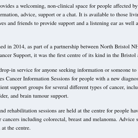
ovides a welcoming, non-clinical space for people affected by
rmation, advice, support or a chat. It is available to those liv
ives and friends to provide support and a listening ear as well a
ed in 2014, as part of a partnership between North Bristol N
cer Support, it was the first centre of its kind in the Bristol 
drop-in service for anyone seeking information or someone to t
des Cancer Information Sessions for people with a new diagno
atient support groups for several different types of cancer, incl
dder, and brain tumour support.
nd rehabilitation sessions are held at the centre for people ha
r cancers including colorectal, breast and melanoma. Advice s
 at the centre.