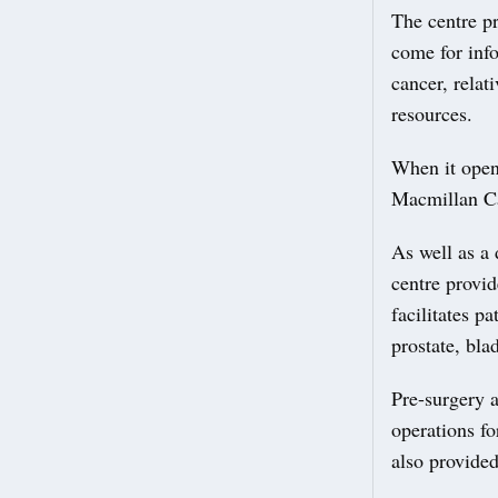
The centre pr
come for info
cancer, relat
resources.
When it open
Macmillan Can
As well as a 
centre provi
facilitates p
prostate, bla
Pre-surgery a
operations fo
also provided