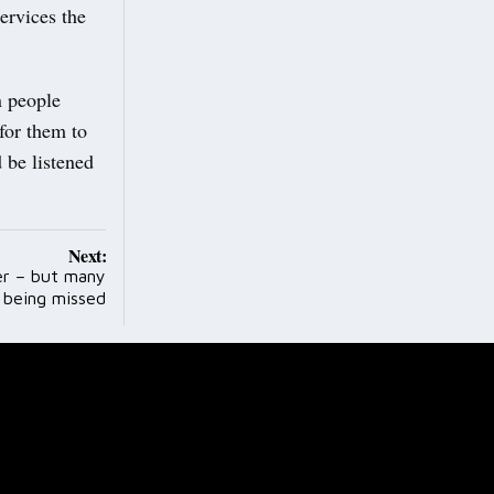
ervices the
n people
for them to
 be listened
Next:
ter – but many
l being missed