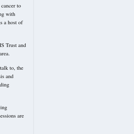
 cancer to
ing with
s a host of
HS Trust and
area.
alk to, the
sis and
uding
ving
essions are