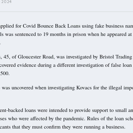
 2024
plied for Covid Bounce Back Loans using fake business na
ils was sentenced to 19 months in prison when he appeared at 
.
, 45, of Gloucester Road, was investigated by Bristol Trading
scovered evidence during a different investigation of false loan
6,500.
 was uncovered when investigating Kovacs for the illegal imp
nt-backed loans were intended to provide support to small 
sses who were affected by the pandemic. Rules of the loan sc
icants that they must confirm they were running a business.