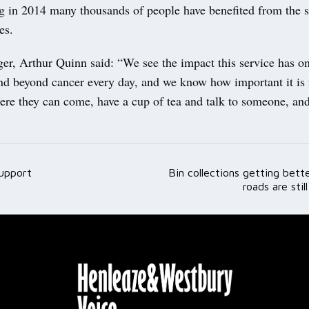
g in 2014 many thousands of people have benefited from the s
es.
er, Arthur Quinn said: “We see the impact this service has o
and beyond cancer every day, and we know how important it is 
re they can come, have a cup of tea and talk to someone, and
support
Bin collections getting bet
ation
roads are stil