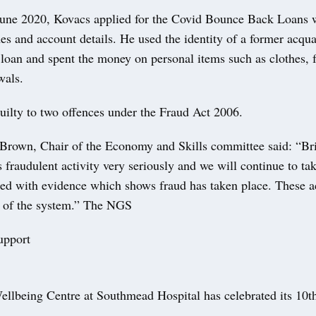
une 2020, Kovacs applied for the Covid Bounce Back Loans w
s and account details. He used the identity of a former acqua
 loan and spent the money on personal items such as clothes, f
wals.
uilty to two offences under the Fraud Act 2006.
Brown, Chair of the Economy and Skills committee said: “Bri
 fraudulent activity very seriously and we will continue to ta
ed with evidence which shows fraud has taken place. These ac
e of the system.” The NGS
upport
llbeing Centre at Southmead Hospital has celebrated its 10th