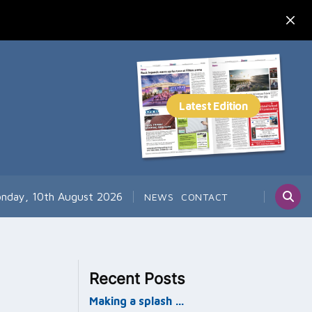
nday, 10th August 2026
NEWS
CONTACT
Recent Posts
Making a splash …