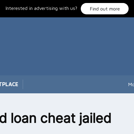
Interested in advertising with us?
Find out more
TPLACE
Mo
d loan cheat jailed