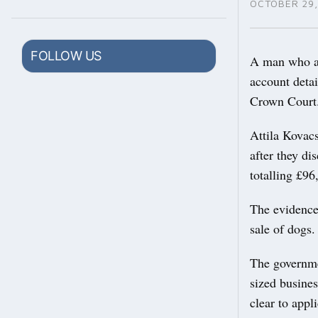
OCTOBER 29,
FOLLOW US
A man who ap
account deta
Crown Court
Attila Kovacs
after they di
totalling £9
The evidence
sale of dogs.
The governme
sized busine
clear to appl