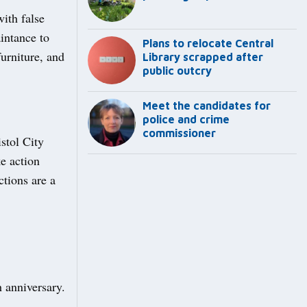
ith false
intance to
Plans to relocate Central
urniture, and
Library scrapped after
public outcry
Meet the candidates for
police and crime
commissioner
stol City
ke action
tions are a
 anniversary.