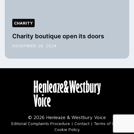
CHARITY
Charity boutique open its doors
NOVEMBER 28, 2024
© 2026 Henleaze & Westbury Voice
|
Editorial Complaints Procedure
Contact
Terms of Use
Cookie Policy