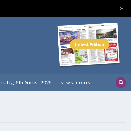
ursday, 6th August 2026
NEWS
CONTACT