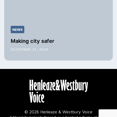
NEWS
Making city safer
DECEMBER 31, 2024
© 2026 Henleaze & Westbury Voice
|