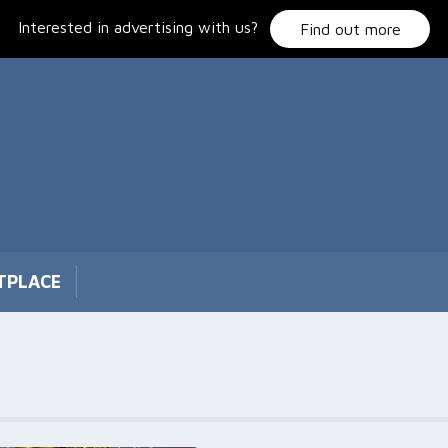
Interested in advertising with us?
Find out more
TPLACE