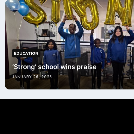
EDUCATION
‘Strong’ school wins praise
JANUARY 26, 2026