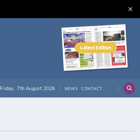
Friday, 7th August 2026
NEWS
CONTACT