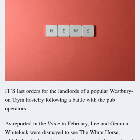
IT’S last orders for the landlords of a popular Westbury-
on-Trym hostelry following a battle with the pub
operators.
As reported in the
Voice
in February, Lee and Gemma
Whitelock were dismayed to see The White Horse,