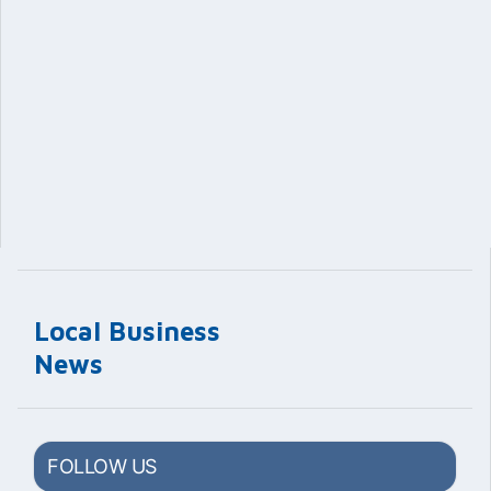
Local Business
News
FOLLOW US