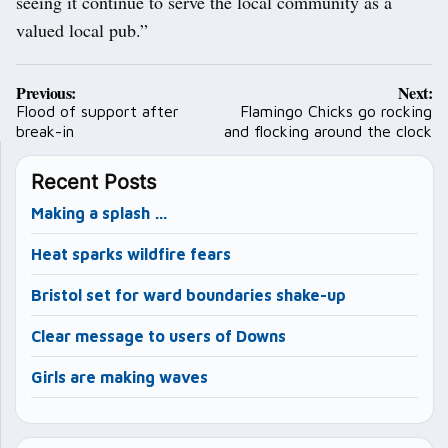
seeing it continue to serve the local community as a
valued local pub.”
Post
Previous:
Next:
navigation
Flood of support after
Flamingo Chicks go rocking
break-in
and flocking around the clock
Recent Posts
Making a splash …
Heat sparks wildfire fears
Bristol set for ward boundaries shake-up
Clear message to users of Downs
Girls are making waves