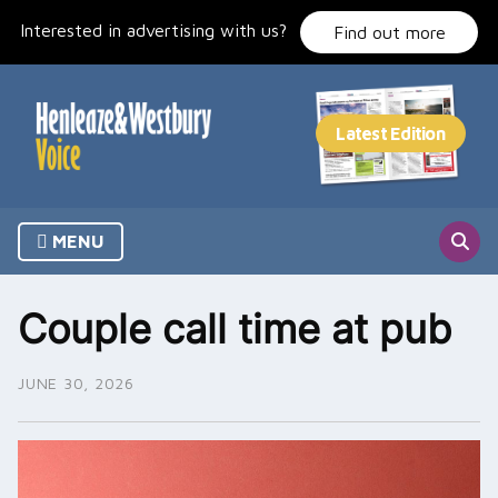
Skip
Interested in advertising with us?
to
Find out more
content
MENU
Couple call time at pub
JUNE 30, 2026