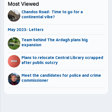
Most Viewed
Chandos Road: Time to go for a
continental vibe?
May 2023: Letters
Team behind The Ardagh plans big
expansion
Plans to relocate Central Library scrapped
after public outcry
Meet the candidates for police and crime
commissioner