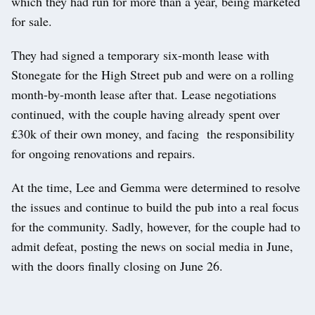
which they had run for more than a year, being marketed
for sale.
They had signed a temporary six-month lease with
Stonegate for the High Street pub and were on a rolling
month-by-month lease after that. Lease negotiations
continued, with the couple having already spent over
£30k of their own money, and facing the responsibility
for ongoing renovations and repairs.
At the time, Lee and Gemma were determined to resolve
the issues and continue to build the pub into a real focus
for the community. Sadly, however, for the couple had to
admit defeat, posting the news on social media in June,
with the doors finally closing on June 26.