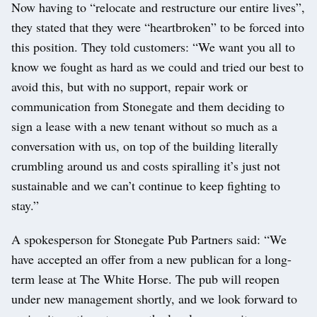
Now having to “relocate and restructure our entire lives”,
they stated that they were “heartbroken” to be forced into
this position. They told customers: “We want you all to
know we fought as hard as we could and tried our best to
avoid this, but with no support, repair work or
communication from Stonegate and them deciding to
sign a lease with a new tenant without so much as a
conversation with us, on top of the building literally
crumbling around us and costs spiralling it’s just not
sustainable and we can’t continue to keep fighting to
stay.”
A spokesperson for Stonegate Pub Partners said: “We
have accepted an offer from a new publican for a long-
term lease at The White Horse. The pub will reopen
under new management shortly, and we look forward to