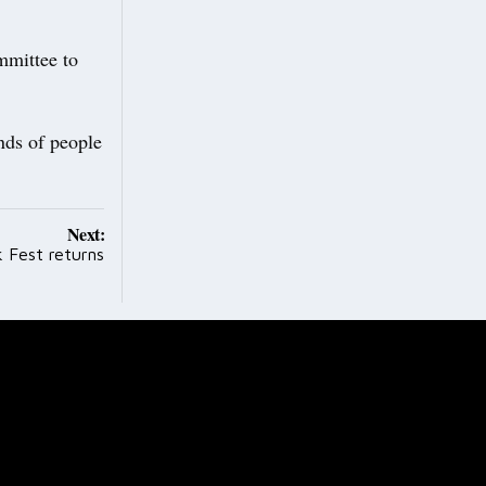
mmittee to
nds of people
Next:
 Fest returns