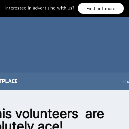
Interested in advertising with us?
Find out more
TPLACE
Th
is volunteers are
lutely ace!