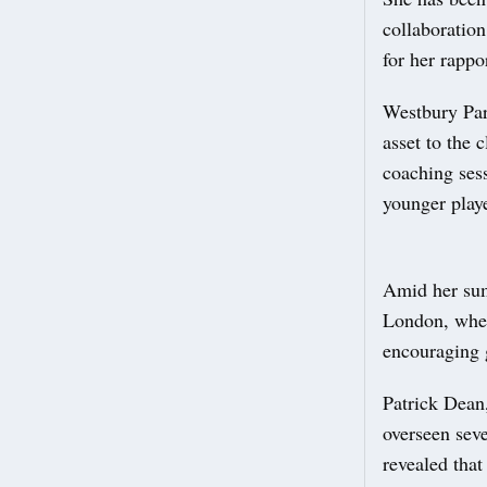
collaboration
for her rappo
Westbury Par
asset to the 
coaching ses
younger playe
Amid her sum
London, wher
encouraging g
Patrick Dean
overseen seve
revealed tha