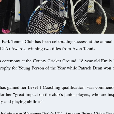
k Tennis Club has been celebrating success at the annual
(LTA) Awards, winning two titles from Avon Tennis.
s ceremony at the County Cricket Ground, 18-year-old Emily
 trophy for Young Person of the Year while Patrick Dean won
as gained her Level 1 Coaching qualification, was commend
or her “great impact on the club’s junior players, who are ins
ty and playing abilities”.
n helping run Westbury Park’s LTA Amazon Prime Video Pro