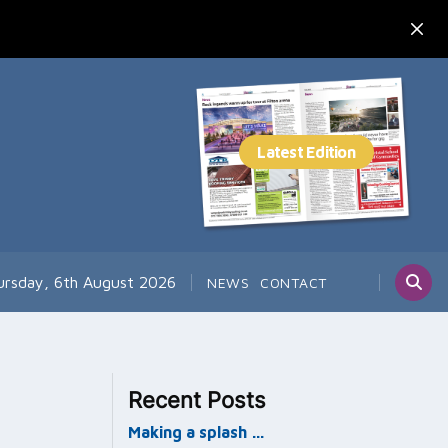
ursday, 6th August 2026
NEWS
CONTACT
Recent Posts
Making a splash …