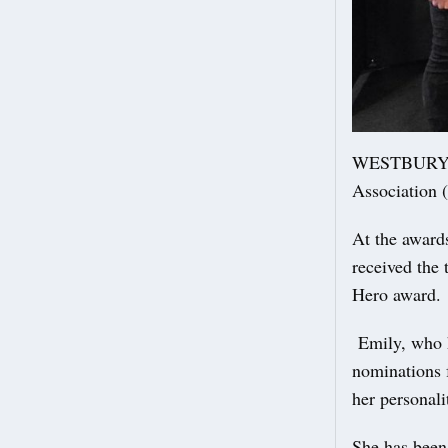
WESTBURY Par
Association 
At the award
received the
Hero award.
Emily, who h
nominations f
her personali
She has bee