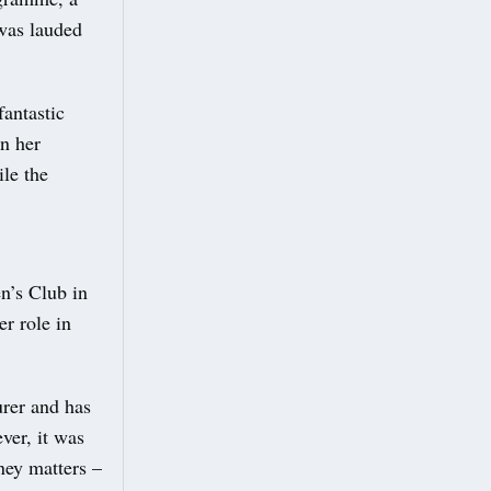
 was lauded
antastic
in her
le the
n’s Club in
r role in
rer and has
ver, it was
ney matters –