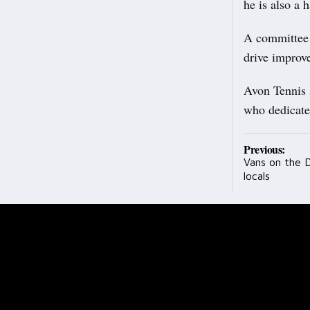
he is also a 
A committee 
drive improve
Avon Tennis 
who dedicate 
Post
Previous:
Vans on the D
navig
locals