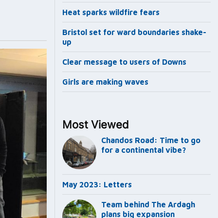
Heat sparks wildfire fears
Bristol set for ward boundaries shake-
up
Clear message to users of Downs
Girls are making waves
Most Viewed
Chandos Road: Time to go
for a continental vibe?
May 2023: Letters
Team behind The Ardagh
plans big expansion