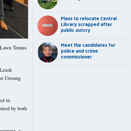
Plans to relocate Central
Library scrapped after
public outcry
Meet the candidates for
 Lawn Tennis
police and crime
commissioner
 Leask
 an Unsung
ed in
pired by both
gramme, a