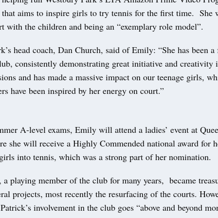
 that aims to inspire girls to try tennis for the first time. She
rt with the children and being an “exemplary role model”.
k’s head coach, Dan Church, said of Emily: “She has been a f
club, consistently demonstrating great initiative and creativity 
sions and has made a massive impact on our teenage girls, whi
rs have been inspired by her energy on court.”
mer A-level exams, Emily will attend a ladies’ event at Quee
e she will receive a Highly Commended national award for he
irls into tennis, which was a strong part of her nomination.
, a playing member of the club for many years, became treasu
ral projects, most recently the resurfacing of the courts. Howe
t Patrick’s involvement in the club goes “above and beyond mo