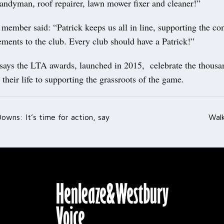
handyman, roof repairer, lawn mower fixer and cleaner!”
member said: “Patrick keeps us all in line, supporting the co
ments to the club. Every club should have a Patrick!”
says the LTA awards, launched in 2015, celebrate the thousa
their life to supporting the grassroots of the game.
owns: It’s time for action, say
Walk
ation