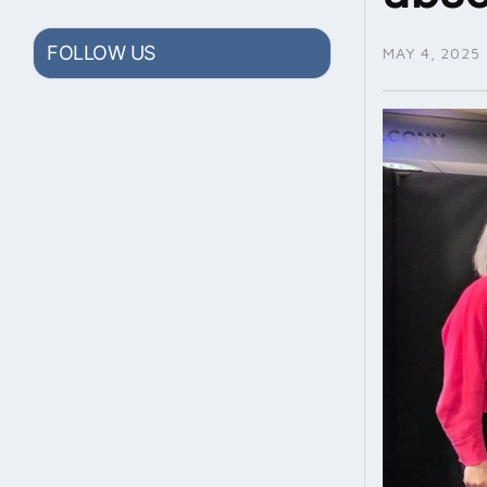
FOLLOW US
MAY 4, 2025