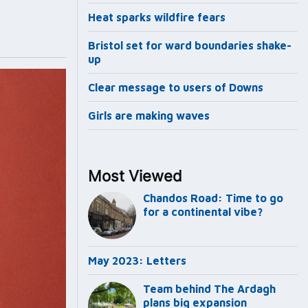
Heat sparks wildfire fears
Bristol set for ward boundaries shake-
up
Clear message to users of Downs
Girls are making waves
Most Viewed
Chandos Road: Time to go
for a continental vibe?
May 2023: Letters
Team behind The Ardagh
plans big expansion