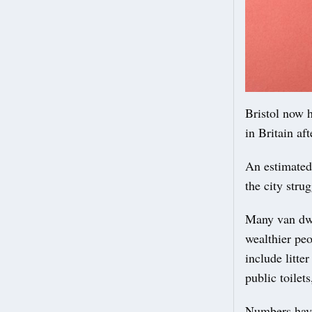
Bristol now h
in Britain af
An estimated 
the city stru
Many van dwe
wealthier peo
include litte
public toilet
Numbers have