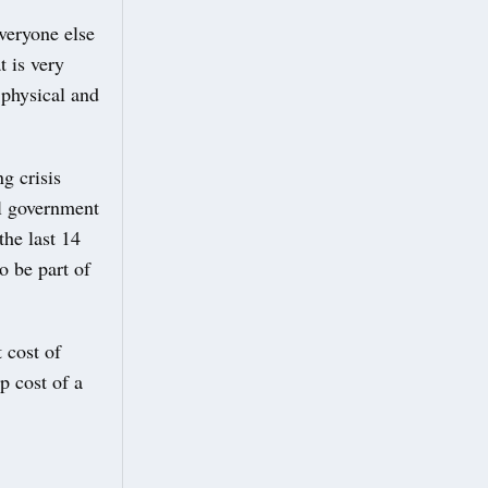
veryone else
t is very
 physical and
g crisis
al government
the last 14
o be part of
 cost of
p cost of a