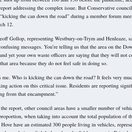
report addressing the complex issue. But Conservative council
 “kicking the can down the road” during a member forum mee
ch 12.
eoff Gollop, representing Westbury-on-Trym and Henleaze, s
confusing messages. You’re telling us that the area on the Do
and yet your own waste officers are saying that they will not co
that area because they do not feel safe in doing so.
s me. Who is kicking the can down the road? It feels very muc
king action on this critical issue. Residents are reporting signi
sing from that encampment.”
the report, other council areas have a smaller number of vehi
proportion, when taking into account the total population of th
Hove have an estimated 300 people living in vehicles, represe