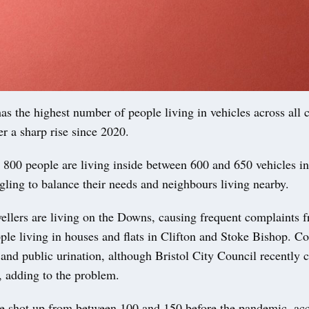
as the highest number of people living in vehicles across all 
ter a sharp rise since 2020.
800 people are living inside between 600 and 650 vehicles in
ggling to balance their needs and neighbours living nearby.
llers are living on the Downs, causing frequent complaints
ple living in houses and flats in Clifton and Stoke Bishop. C
r and public urination, although Bristol City Council recently
s, adding to the problem.
 shot up from between 100 and 150 before the pandemic, acc