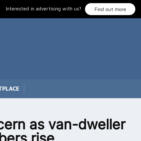
Interested in advertising with us?
Find out more
TPLACE
ern as van-dweller
ers rise