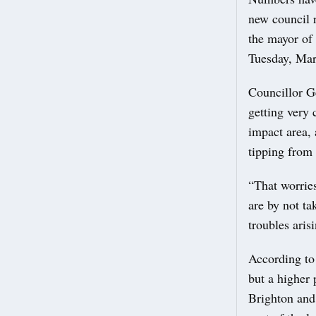
new council 
the mayor of
Tuesday, Mar
Councillor G
getting very 
impact area, 
tipping from 
“That worrie
are by not ta
troubles ari
According to 
but a higher 
Brighton and 