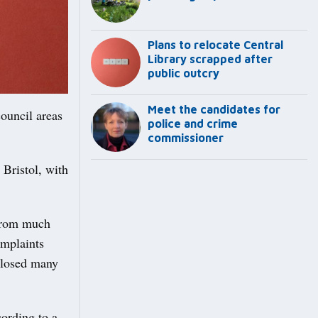
Plans to relocate Central
Library scrapped after
public outcry
Meet the candidates for
council areas
police and crime
commissioner
 Bristol, with
 from much
omplaints
 closed many
ording to a