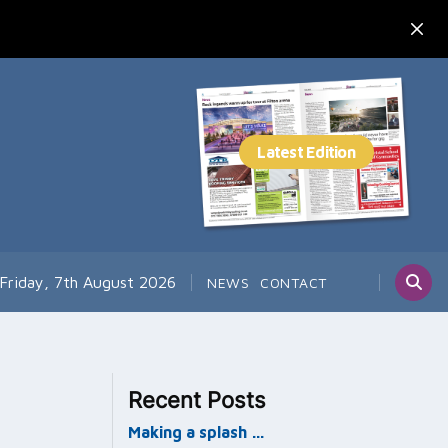
Friday, 7th August 2026
NEWS
CONTACT
Recent Posts
Making a splash …