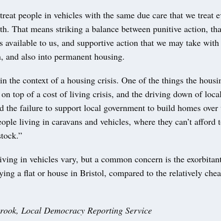
reat people in vehicles with the same due care that we treat e
ith. That means striking a balance between punitive action, tha
s available to us, and supportive action that we may take with
h, and also into permanent housing.
n the context of a housing crisis. One of the things the housin
on top of a cost of living crisis, and the driving down of loc
d the failure to support local government to build homes over 
ople living in caravans and vehicles, where they can’t afford t
stock.”
iving in vehicles vary, but a common concern is the exorbitant
ying a flat or house in Bristol, compared to the relatively chea
rook,
Local Democracy Reporting Service