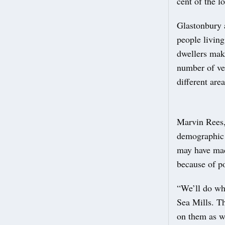
cent of the l
Glastonbury 
people living
dwellers mak
number of veh
different area
Marvin Rees,
demographic 
may have made
because of po
“We’ll do wh
Sea Mills. Th
on them as w