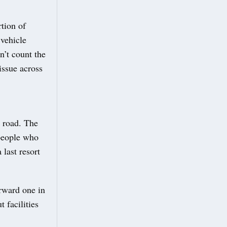
tion of
 vehicle
n’t count the
issue across
 road. The
 people who
 last resort
rward one in
 facilities