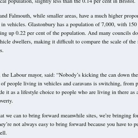
ocal population, slightly less than the 0.14 per cent in Bristol.
and Falmouth, while smaller areas, have a much higher propor
 in vehicles. Glastonbury has a population of 7,000, with 150
ing up 0.22 per cent of the population. And many councils do
icle dwellers, making it difficult to compare the scale of the 
s.
 the Labour mayor, said: “Nobody’s kicking the can down the
of people living in vehicles and caravans is switching, from
 it as a lifestyle choice to people who are living in there as a
verty.
at we can to bring forward meanwhile sites, we’re bringing fo
ey’re not always easy to bring forward because you have to put
ell.