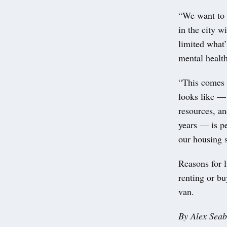
“We want to t
in the city w
limited what’
mental healt
“This comes i
looks like — 
resources, an
years — is pe
our housing 
Reasons for l
renting or bu
van.
By Alex Seab