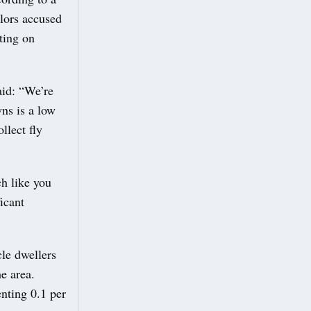
lors accused
ting on
aid: “We’re
wns is a low
llect fly
h like you
ficant
cle dwellers
e area.
nting 0.1 per