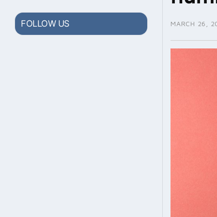
FOLLOW US
MARCH 26, 2