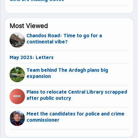
Most Viewed
Chandos Road: Time to go for a
continental vibe?
May 2023: Letters
Team behind The Ardagh plans big
expansion
Plans to relocate Central Library scrapped
after public outcry
Meet the candidates for police and crime
commissioner