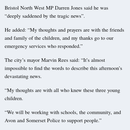
Bristol North West MP Darren Jones said he was
“deeply saddened by the tragic news”.
He added: “My thoughts and prayers are with the friends
and family of the children, and my thanks go to our
emergency services who responded.”
The city’s mayor Marvin Rees said: “It’s almost
impossible to find the words to describe this afternoon’s
devastating news.
“My thoughts are with all who knew these three young
children.
“We will be working with schools, the community, and
Avon and Somerset Police to support people.”