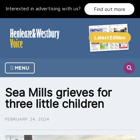
Skip
Interested in advertising with us?
to
Find out more
content
MENU
Sea Mills grieves for
three little children
FEBRUARY 24, 2024