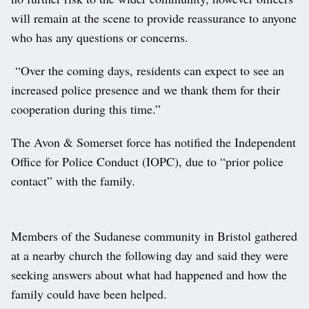
will remain at the scene to provide reassurance to anyone
who has any questions or concerns.
“Over the coming days, residents can expect to see an
increased police presence and we thank them for their
cooperation during this time.”
The Avon & Somerset force has notified the Independent
Office for Police Conduct (IOPC), due to “prior police
contact” with the family.
Members of the Sudanese community in Bristol gathered
at a nearby church the following day and said they were
seeking answers about what had happened and how the
family could have been helped.