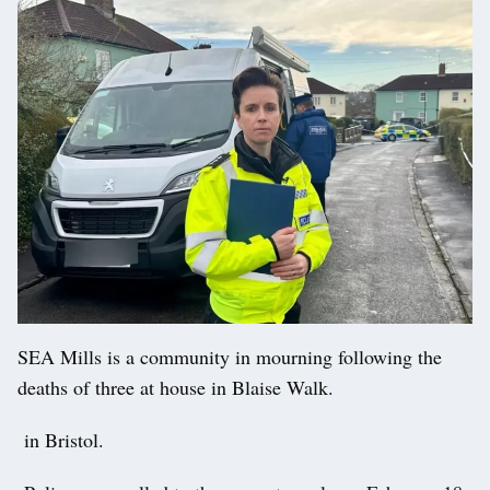
SEA Mills is a community in mourning following the
deaths of three at house in Blaise Walk.
in Bristol.