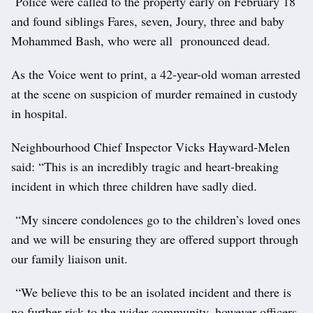
Police were called to the property early on February 18
and found siblings Fares, seven, Joury, three and baby
Mohammed Bash, who were all pronounced dead.
As the Voice went to print, a 42-year-old woman arrested
at the scene on suspicion of murder remained in custody
in hospital.
Neighbourhood Chief Inspector Vicks Hayward-Melen
said: “This is an incredibly tragic and heart-breaking
incident in which three children have sadly died.
“My sincere condolences go to the children’s loved ones
and we will be ensuring they are offered support through
our family liaison unit.
“We believe this to be an isolated incident and there is
no further risk to the wider community, however officers