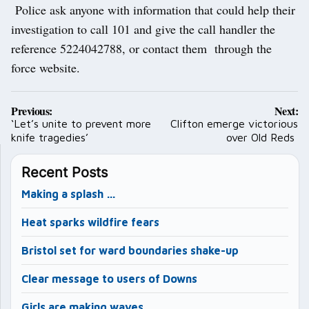
Police ask anyone with information that could help their
investigation to call 101 and give the call handler the
reference 5224042788, or contact them through the
force website.
Post
Previous:
Next:
navigation
‘Let’s unite to prevent more
Clifton emerge victorious
knife tragedies’
over Old Reds
Recent Posts
Making a splash …
Heat sparks wildfire fears
Bristol set for ward boundaries shake-up
Clear message to users of Downs
Girls are making waves