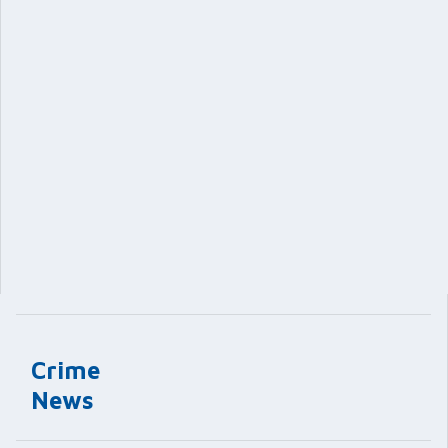
Crime
News