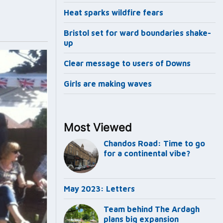
Heat sparks wildfire fears
Bristol set for ward boundaries shake-
up
Clear message to users of Downs
Girls are making waves
Most Viewed
Chandos Road: Time to go
for a continental vibe?
May 2023: Letters
Team behind The Ardagh
plans big expansion