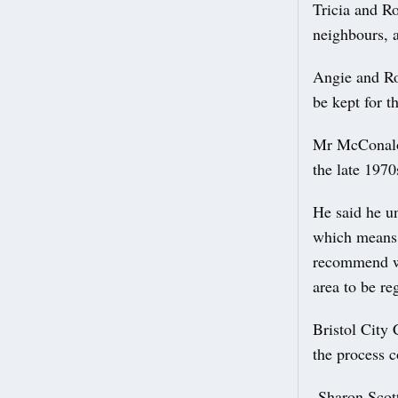
Tricia and Ro
neighbours, a
Angie and Ro
be kept for t
Mr McConalog
the late 197
He said he u
which means 
recommend wh
area to be re
Bristol City 
the process c
Sharon Scott