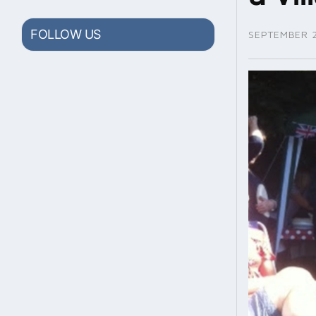
FOLLOW US
SEPTEMBER 2