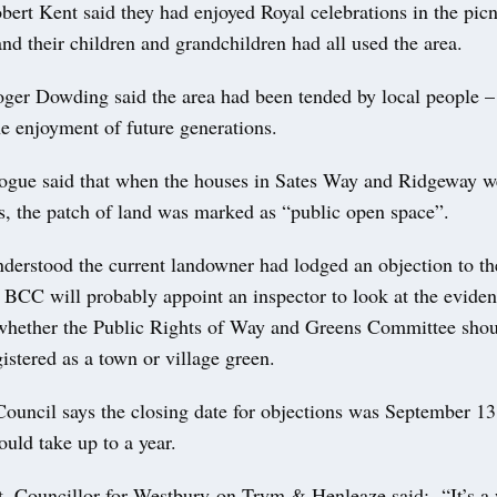
bert Kent said they had enjoyed Royal celebrations in the picn
nd their children and grandchildren had all used the area.
ger Dowding said the area had been tended by local people –
he enjoyment of future generations.
ue said that when the houses in Sates Way and Ridgeway we
0s, the patch of land was marked as “public open space”.
nderstood the current landowner had lodged an objection to th
BCC will probably appoint an inspector to look at the evide
ether the Public Rights of Way and Greens Committee shou
gistered as a town or village green.
Council says the closing date for objections was September 13
ould take up to a year.
, Councillor for Westbury-on-Trym & Henleaze said: “It’s a