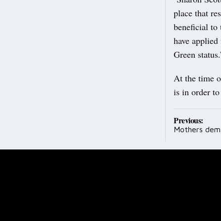
place that re
beneficial to
have applied 
Green status.
At the time o
is in order t
Post
Previous:
Mothers dema
navig