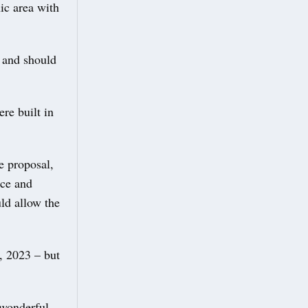
ic area with
 and should
re built in
e proposal,
nce and
ld allow the
, 2023 – but
 wonderful