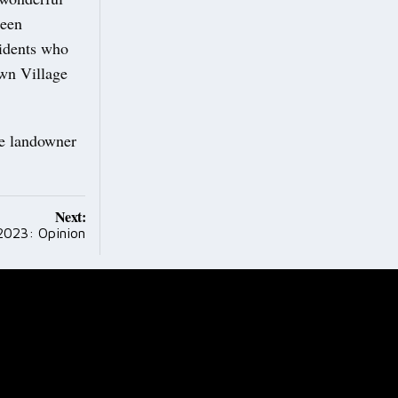
been
sidents who
own Village
he landowner
Next:
2023: Opinion