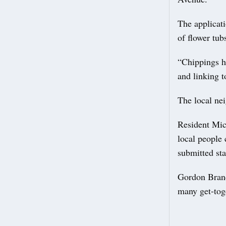
The applicati
of flower tub
“Chippings ha
and linking t
The local ne
Resident Mic
local people
submitted st
Gordon Brand
many get-tog