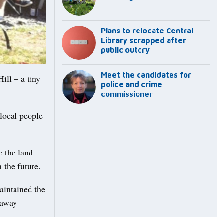
Plans to relocate Central
Library scrapped after
public outcry
Meet the candidates for
ill – a tiny
police and crime
commissioner
local people
e the land
n the future.
aintained the
laway