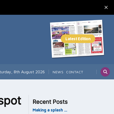
turday, 8th August 2026
NEWS
CONTACT
spot
Recent Posts
Making a splash …