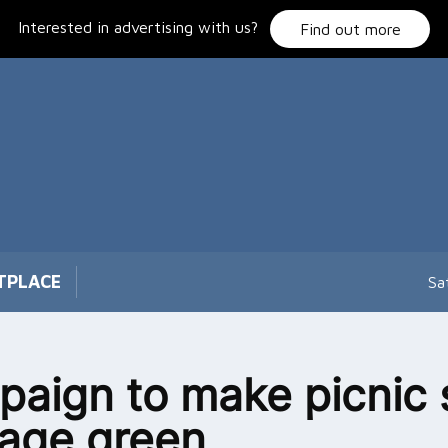
Interested in advertising with us?
Find out more
TPLACE
Sa
aign to make picnic 
llage green