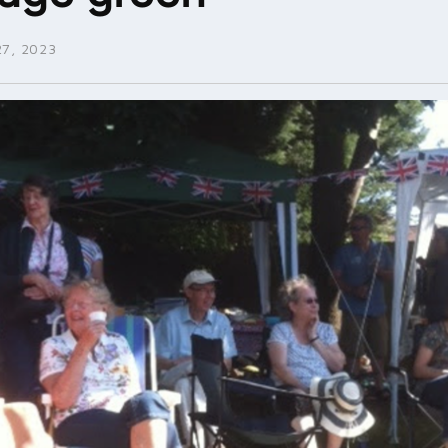
7, 2023