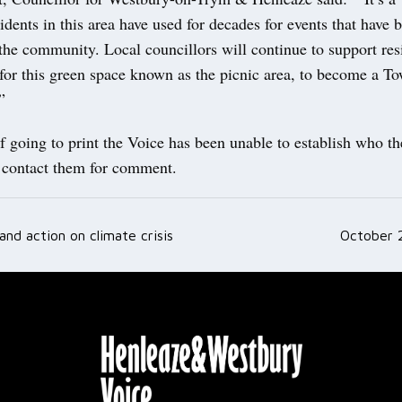
sidents in this area have used for decades for events that have 
 the community. Local councillors will continue to support re
for this green space known as the picnic area, to become a T
”
f going to print the Voice has been unable to establish who t
o contact them for comment.
nd action on climate crisis
October 
ation