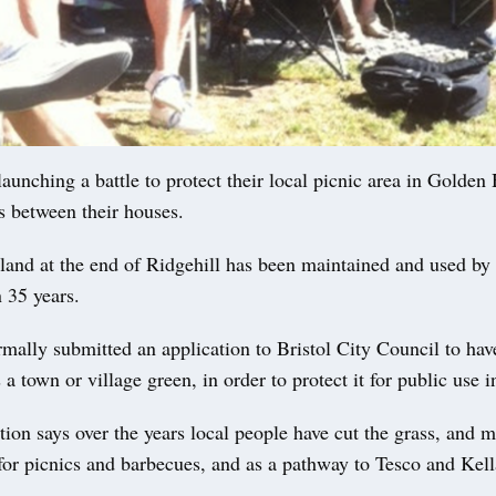
launching a battle to protect their local picnic area in Golden H
s between their houses.
land at the end of Ridgehill has been maintained and used by 
n 35 years.
mally submitted an application to Bristol City Council to hav
 a town or village green, in order to protect it for public use i
tion says over the years local people have cut the grass, and m
 for picnics and barbecues, and as a pathway to Tesco and Kel