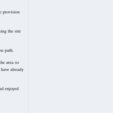
e provision
ing the site
he path.
he area so
 have already
ad enjoyed