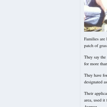
Families are 
patch of gras
They say the 
for more tha
They have for
designated as
Their applica
area, used it
Avenue.