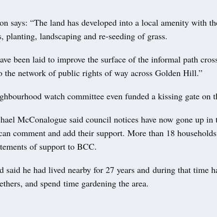
on says: “The land has developed into a local amenity with th
s, planting, landscaping and re-seeding of grass.
ve been laid to improve the surface of the informal path cross
o the network of public rights of way across Golden Hill.”
ighbourhood watch committee even funded a kissing gate on t
hael McConalogue said council notices have now gone up in t
 can comment and add their support. More than 18 households
atements of support to BCC.
 said he had lived nearby for 27 years and during that time h
ethers, and spend time gardening the area.