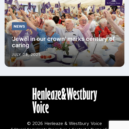
NEWS
‘Jewel in our crown’ marks century of
caring
JULY 28, 2025
© 2026 Henleaze & Westbury Voice
|