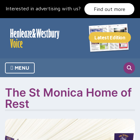
Skip
Interested in advertising with us?
to
Find out more
content
MENU
The St Monica Home of
Rest