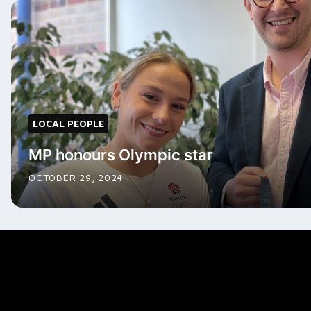
LOCAL PEOPLE
MP honours Olympic star
OCTOBER 29, 2024