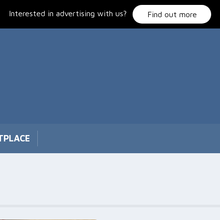
Interested in advertising with us?
Find out more
TPLACE