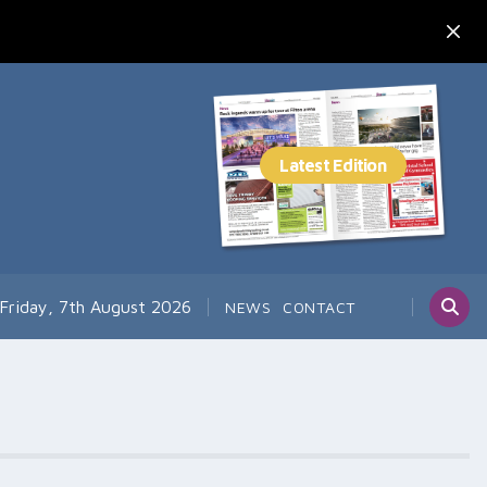
Friday, 7th August 2026
NEWS
CONTACT