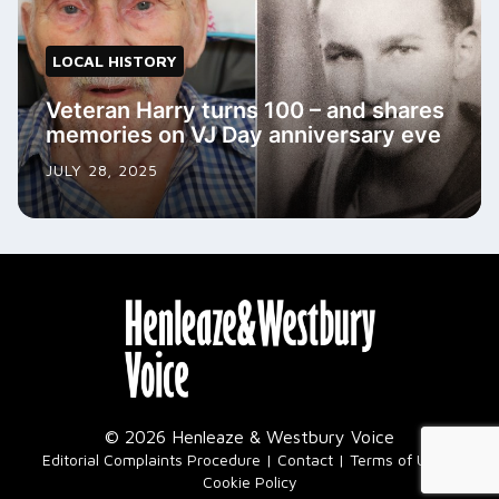
LOCAL HISTORY
Veteran Harry turns 100 – and shares
memories on VJ Day anniversary eve
JULY 28, 2025
© 2026 Henleaze & Westbury Voice
|
Editorial Complaints Procedure
Contact
Terms of Use
Cookie Policy