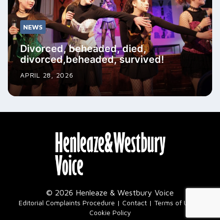
NEWS
Divorced, beheaded, died,
divorced,beheaded, survived!
APRIL 28, 2026
© 2026 Henleaze & Westbury Voice
|
Editorial Complaints Procedure
Contact
Terms of Use
Cookie Policy