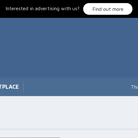
Interested in advertising with us?
Find out more
TPLACE
Th