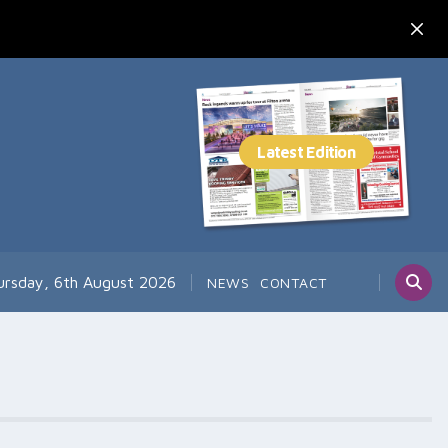
ursday, 6th August 2026
NEWS
CONTACT