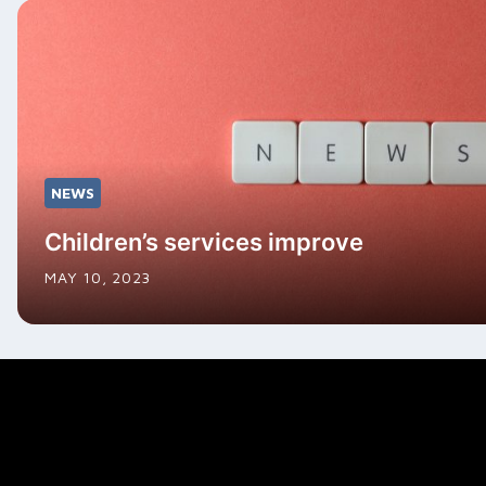
NEWS
Children’s services improve
MAY 10, 2023