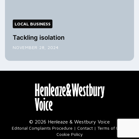
LOCAL BUSINESS
Tackling isolation
NOVEMBER 28, 2024
© 2026 Henleaze & Westbury Voice
|
Editorial Complaints Procedure
Contact
Terms of Use
Cookie Policy