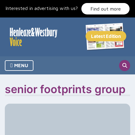
Skip
Interested in advertising with us?
to
Find out more
content
MENU
senior footprints group