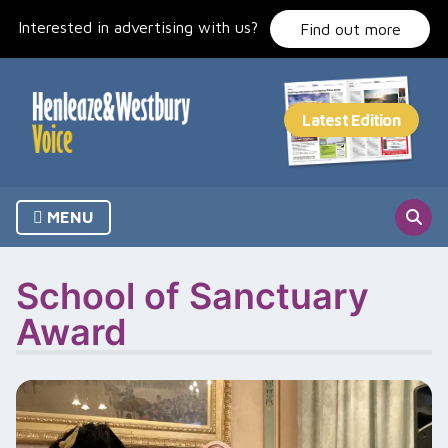
Skip
Interested in advertising with us?
to
Find out more
content
MENU
School of Sanctuary
Award