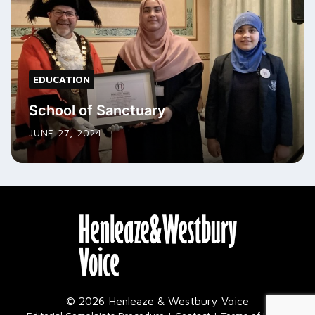
EDUCATION
School of Sanctuary
JUNE 27, 2024
© 2026 Henleaze & Westbury Voice
|