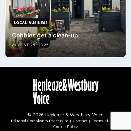
LOCAL BUSINESS
Cobbles get a clean-up
AUGUST 24, 2025
© 2026 Henleaze & Westbury Voice
|
Editorial Complaints Procedure
Contact
Terms of Use
Cookie Policy