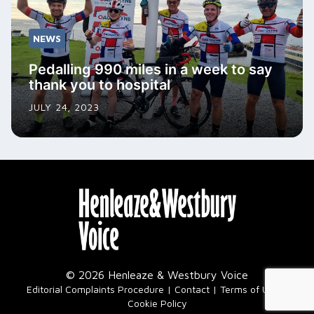
NEWS
Pedalling 990 miles in a week to say
thank you to hospital
JULY 24, 2023
© 2026 Henleaze & Westbury Voice
|
Editorial Complaints Procedure
Contact
Terms of Use
Cookie Policy