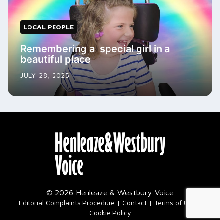
LOCAL PEOPLE
Remembering a special girl in a
beautiful place
JULY 28, 2025
© 2026 Henleaze & Westbury Voice
|
Editorial Complaints Procedure
Contact
Terms of Use
Cookie Policy