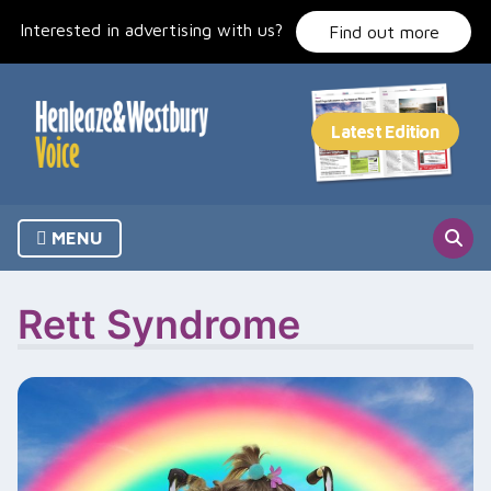
Skip
Interested in advertising with us?
to
Find out more
content
MENU
Rett Syndrome