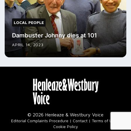
LOCAL PEOPLE
Dambuster Johnny dies at 101
APRIL 14, 2023
© 2026 Henleaze & Westbury Voice
|
Editorial Complaints Procedure
Contact
Terms of Use
Cookie Policy