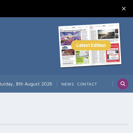
turday, 8th August 2026
NEWS
CONTACT