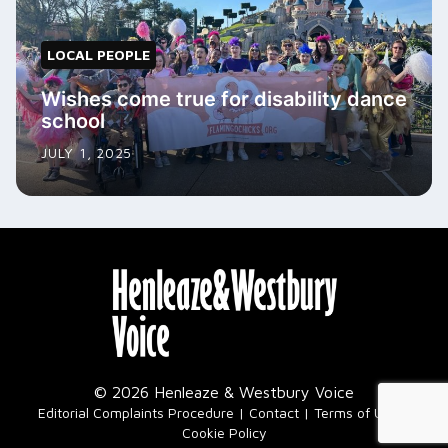
LOCAL PEOPLE
Wishes come true for disability dance
school
JULY 1, 2025
© 2026 Henleaze & Westbury Voice
|
Editorial Complaints Procedure
Contact
Terms of Use
Cookie Policy