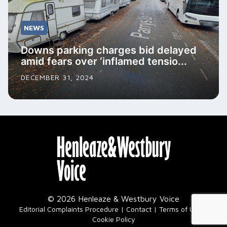
NEWS
Downs parking charges bid delayed
amid fears over ‘inflamed tensio...
DECEMBER 31, 2024
© 2026 Henleaze & Westbury Voice
|
Editorial Complaints Procedure
Contact
Terms of Use
Cookie Policy