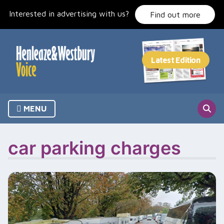
Skip
Interested in advertising with us?
to
Find out more
content
MENU
car parking charges