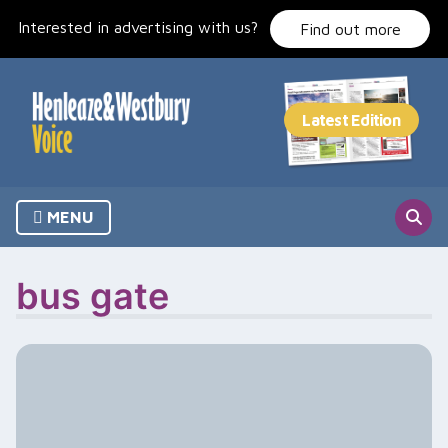
Skip
Interested in advertising with us?
to
Find out more
content
MENU
bus gate