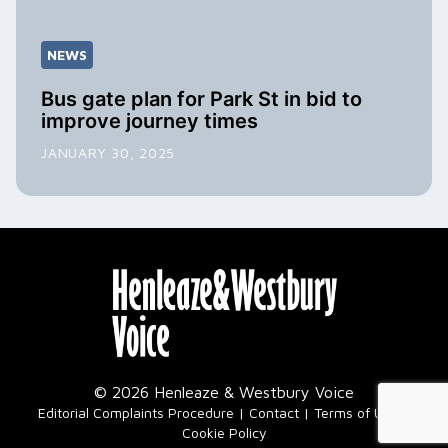
NEWS
Bus gate plan for Park St in bid to
improve journey times
JANUARY 30, 2025
© 2026 Henleaze & Westbury Voice
|
Editorial Complaints Procedure
Contact
Terms of Use
Cookie Policy