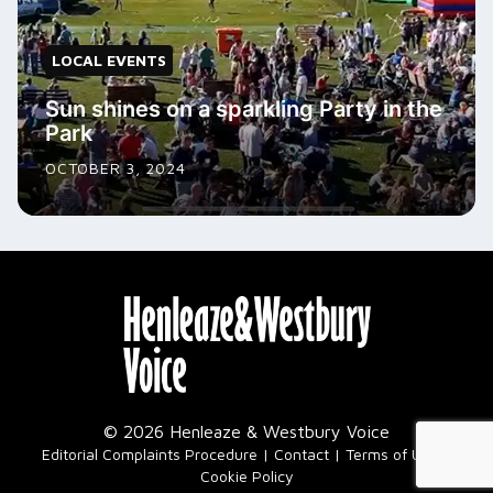
LOCAL EVENTS
Sun shines on a sparkling Party in the
Park
OCTOBER 3, 2024
© 2026 Henleaze & Westbury Voice
|
Editorial Complaints Procedure
Contact
Terms of Use
Cookie Policy