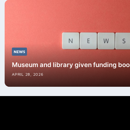
NEWS
Museum and library given funding boo
APRIL 28, 2026