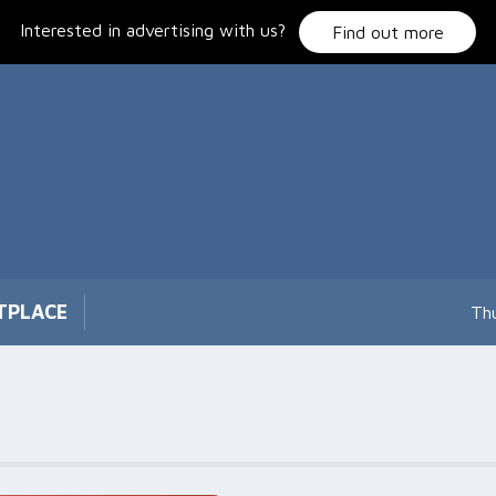
Interested in advertising with us?
Find out more
TPLACE
Th