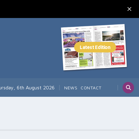
ursday, 6th August 2026
NEWS
CONTACT